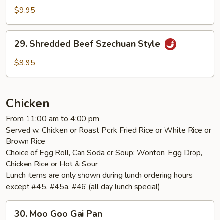
Beef
$9.95
with
Onion
29.
29. Shredded Beef Szechuan Style
Shredded
Beef
$9.95
Szechuan
Style
Chicken
From 11:00 am to 4:00 pm
Served w. Chicken or Roast Pork Fried Rice or White Rice or
Brown Rice
Choice of Egg Roll, Can Soda or Soup: Wonton, Egg Drop,
Chicken Rice or Hot & Sour
Lunch items are only shown during lunch ordering hours
except #45, #45a, #46 (all day lunch special)
30.
30. Moo Goo Gai Pan
Moo