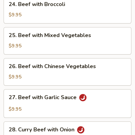
24. Beef with Broccoli
Beef
with
$9.95
Broccoli
25.
25. Beef with Mixed Vegetables
Beef
with
$9.95
Mixed
Vegetables
26.
26. Beef with Chinese Vegetables
Beef
with
$9.95
Chinese
Vegetables
27.
27. Beef with Garlic Sauce
Beef
with
$9.95
Garlic
Sauce
28.
28. Curry Beef with Onion
Curry