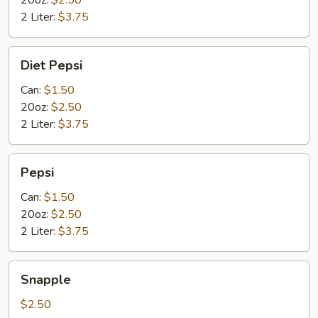
20oz:
$2.50
2 Liter:
$3.75
Diet
Diet Pepsi
Pepsi
Can:
$1.50
20oz:
$2.50
2 Liter:
$3.75
Pepsi
Pepsi
Can:
$1.50
20oz:
$2.50
2 Liter:
$3.75
Snapple
Snapple
$2.50