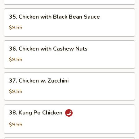
Chinese
Vegs.
35.
35. Chicken with Black Bean Sauce
Chicken
with
$9.55
Black
Bean
36.
36. Chicken with Cashew Nuts
Sauce
Chicken
with
$9.55
Cashew
Nuts
37.
37. Chicken w. Zucchini
Chicken
w.
$9.55
Zucchini
38.
38. Kung Po Chicken
Kung
Po
$9.55
Chicken