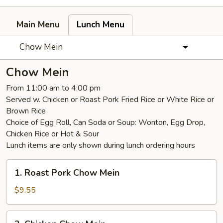
Main Menu
Lunch Menu
Chow Mein
Chow Mein
From 11:00 am to 4:00 pm
Served w. Chicken or Roast Pork Fried Rice or White Rice or
Brown Rice
Choice of Egg Roll, Can Soda or Soup: Wonton, Egg Drop,
Chicken Rice or Hot & Sour
Lunch items are only shown during lunch ordering hours
1.
1. Roast Pork Chow Mein
Roast
Pork
$9.55
Chow
Mein
2.