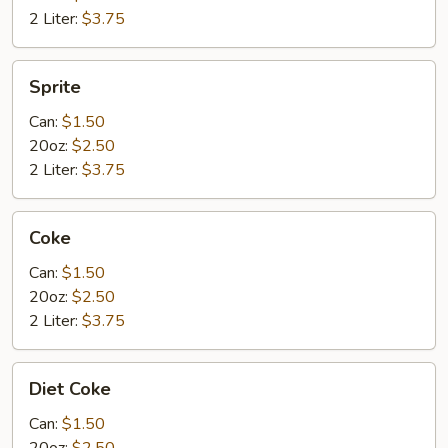
2 Liter:
$3.75
Sprite
Sprite
Can:
$1.50
20oz:
$2.50
2 Liter:
$3.75
Coke
Coke
Can:
$1.50
20oz:
$2.50
2 Liter:
$3.75
Diet
Diet Coke
Coke
Can:
$1.50