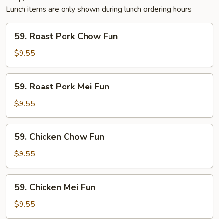
Lunch items are only shown during lunch ordering hours
59.
59. Roast Pork Chow Fun
Roast
Pork
$9.55
Chow
Fun
59.
59. Roast Pork Mei Fun
Roast
Pork
$9.55
Mei
Fun
59.
59. Chicken Chow Fun
Chicken
Chow
$9.55
Fun
59.
59. Chicken Mei Fun
Chicken
Mei
$9.55
Fun