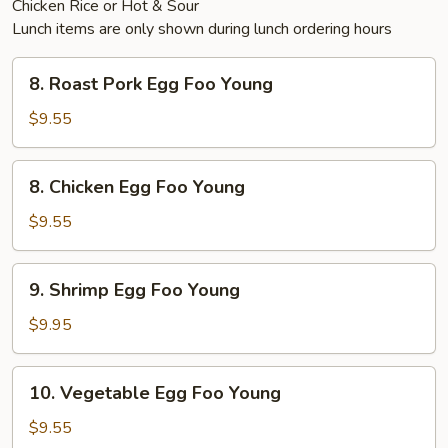
Chicken Rice or Hot & Sour
Lunch items are only shown during lunch ordering hours
8.
8. Roast Pork Egg Foo Young
Roast
Pork
$9.55
Egg
Foo
8.
8. Chicken Egg Foo Young
Young
Chicken
Egg
$9.55
Foo
Young
9.
9. Shrimp Egg Foo Young
Shrimp
Egg
$9.95
Foo
Young
10.
10. Vegetable Egg Foo Young
Vegetable
Egg
$9.55