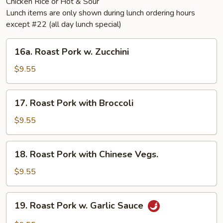
Chicken Rice or Hot & Sour
Lunch items are only shown during lunch ordering hours
except #22 (all day lunch special)
16a.
16a. Roast Pork w. Zucchini
Roast
Pork
$9.55
w.
Zucchini
17.
17. Roast Pork with Broccoli
Roast
Pork
$9.55
with
Broccoli
18.
18. Roast Pork with Chinese Vegs.
Roast
Pork
$9.55
with
Chinese
19.
19. Roast Pork w. Garlic Sauce
Vegs.
Roast
Pork