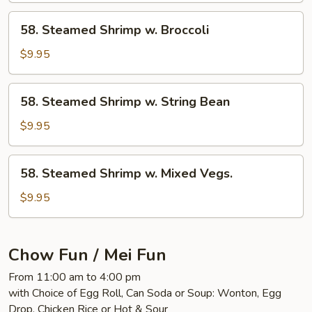
Mixed
58.
58. Steamed Shrimp w. Broccoli
Vegs.
Steamed
Shrimp
$9.95
w.
Broccoli
58.
58. Steamed Shrimp w. String Bean
Steamed
Shrimp
$9.95
w.
String
58.
58. Steamed Shrimp w. Mixed Vegs.
Bean
Steamed
Shrimp
$9.95
w.
Mixed
Vegs.
Chow Fun / Mei Fun
From 11:00 am to 4:00 pm
with Choice of Egg Roll, Can Soda or Soup: Wonton, Egg
Drop, Chicken Rice or Hot & Sour