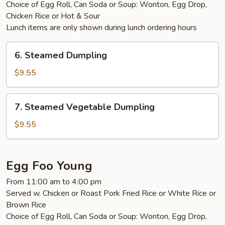
Choice of Egg Roll, Can Soda or Soup: Wonton, Egg Drop,
Chicken Rice or Hot & Sour
Lunch items are only shown during lunch ordering hours
6.
6. Steamed Dumpling
Steamed
Dumpling
$9.55
7.
7. Steamed Vegetable Dumpling
Steamed
Vegetable
$9.55
Dumpling
Egg Foo Young
From 11:00 am to 4:00 pm
Served w. Chicken or Roast Pork Fried Rice or White Rice or
Brown Rice
Choice of Egg Roll, Can Soda or Soup: Wonton, Egg Drop,