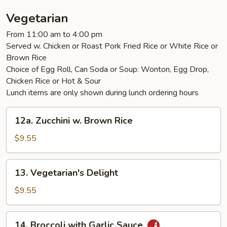
Chicken
Vegetarian
From 11:00 am to 4:00 pm
Served w. Chicken or Roast Pork Fried Rice or White Rice or
Brown Rice
Choice of Egg Roll, Can Soda or Soup: Wonton, Egg Drop,
Chicken Rice or Hot & Sour
Lunch items are only shown during lunch ordering hours
12a.
12a. Zucchini w. Brown Rice
Zucchini
w.
$9.55
Brown
Rice
13.
13. Vegetarian's Delight
Vegetarian's
Delight
$9.55
14.
14. Broccoli with Garlic Sauce