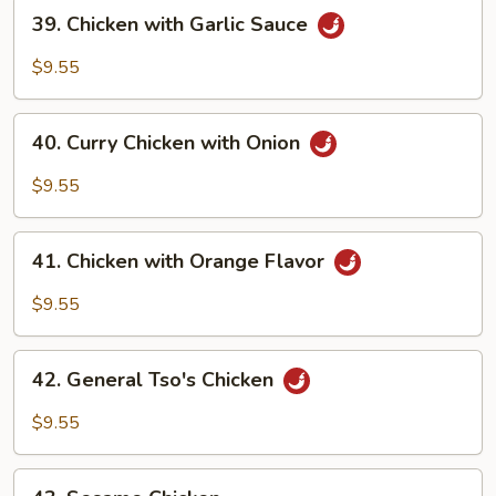
39.
39. Chicken with Garlic Sauce
Chicken
with
$9.55
Garlic
Sauce
40.
40. Curry Chicken with Onion
Curry
Chicken
$9.55
with
Onion
41.
41. Chicken with Orange Flavor
Chicken
with
$9.55
Orange
Flavor
42.
42. General Tso's Chicken
General
Tso's
$9.55
Chicken
43.