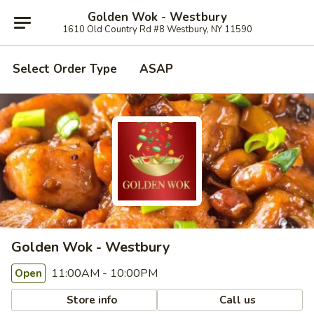
Golden Wok - Westbury
1610 Old Country Rd #8 Westbury, NY 11590
Select Order Type
ASAP
Golden Wok - Westbury
11:00AM - 10:00PM
Open
Store info
Call us