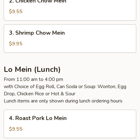
2. Chicken Chow Mein
Chicken
Chow
$9.55
Mein
3.
3. Shrimp Chow Mein
Shrimp
Chow
$9.95
Mein
Lo Mein (Lunch)
From 11:00 am to 4:00 pm
with Choice of Egg Roll, Can Soda or Soup: Wonton, Egg
Drop, Chicken Rice or Hot & Sour
Lunch items are only shown during lunch ordering hours
4.
4. Roast Pork Lo Mein
Roast
Pork
$9.55
Lo