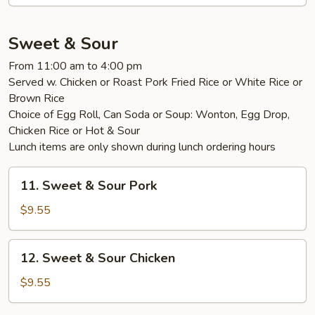
Foo
Young
Sweet & Sour
From 11:00 am to 4:00 pm
Served w. Chicken or Roast Pork Fried Rice or White Rice or
Brown Rice
Choice of Egg Roll, Can Soda or Soup: Wonton, Egg Drop,
Chicken Rice or Hot & Sour
Lunch items are only shown during lunch ordering hours
11.
11. Sweet & Sour Pork
Sweet
&
$9.55
Sour
Pork
12.
12. Sweet & Sour Chicken
Sweet
&
$9.55
Sour