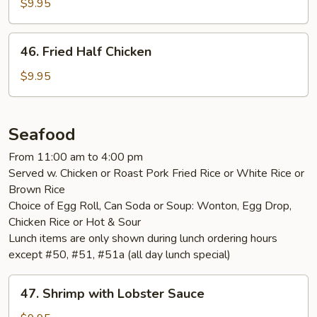
Chicken
$9.95
Nuggets
46.
46. Fried Half Chicken
Fried
Half
$9.95
Chicken
Seafood
From 11:00 am to 4:00 pm
Served w. Chicken or Roast Pork Fried Rice or White Rice or
Brown Rice
Choice of Egg Roll, Can Soda or Soup: Wonton, Egg Drop,
Chicken Rice or Hot & Sour
Lunch items are only shown during lunch ordering hours
except #50, #51, #51a (all day lunch special)
47.
47. Shrimp with Lobster Sauce
Shrimp