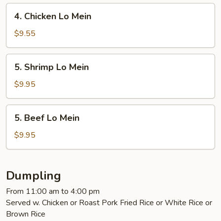
Mein
4.
4. Chicken Lo Mein
Chicken
Lo
$9.55
Mein
5.
5. Shrimp Lo Mein
Shrimp
Lo
$9.95
Mein
5.
5. Beef Lo Mein
Beef
Lo
$9.95
Mein
Dumpling
From 11:00 am to 4:00 pm
Served w. Chicken or Roast Pork Fried Rice or White Rice or
Brown Rice