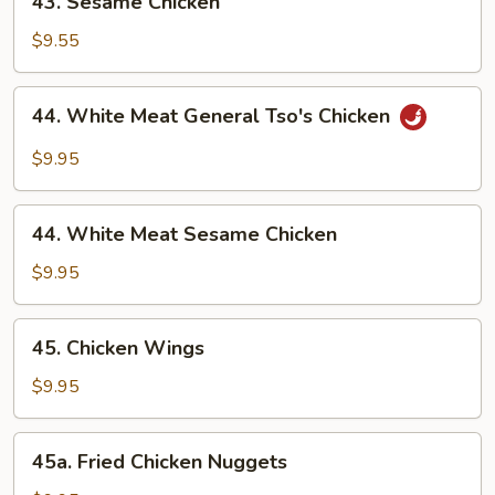
43. Sesame Chicken
Sesame
Chicken
$9.55
44.
44. White Meat General Tso's Chicken
White
Meat
$9.95
General
Tso's
44.
Chicken
44. White Meat Sesame Chicken
White
Meat
$9.95
Sesame
Chicken
45.
45. Chicken Wings
Chicken
Wings
$9.95
45a.
45a. Fried Chicken Nuggets
Fried