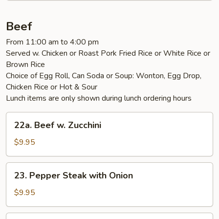
Beef
From 11:00 am to 4:00 pm
Served w. Chicken or Roast Pork Fried Rice or White Rice or
Brown Rice
Choice of Egg Roll, Can Soda or Soup: Wonton, Egg Drop,
Chicken Rice or Hot & Sour
Lunch items are only shown during lunch ordering hours
22a.
22a. Beef w. Zucchini
Beef
w.
$9.95
Zucchini
23.
23. Pepper Steak with Onion
Pepper
Steak
$9.95
with
Onion
24.