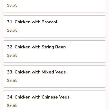
Goo
$9.55
Gai
Pan
31.
31. Chicken with Broccoli
Chicken
with
$9.55
Broccoli
32.
32. Chicken with String Bean
Chicken
with
$9.55
String
Bean
33.
33. Chicken with Mixed Vegs.
Chicken
with
$9.55
Mixed
Vegs.
34.
34. Chicken with Chinese Vegs.
Chicken
with
$9.55