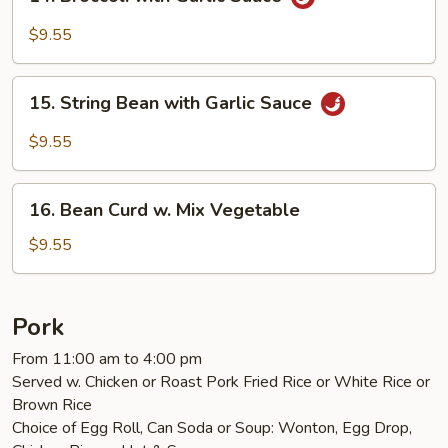
Broccoli
with
$9.55
Garlic
Sauce
15.
15. String Bean with Garlic Sauce
String
Bean
$9.55
with
Garlic
16.
Sauce
16. Bean Curd w. Mix Vegetable
Bean
Curd
$9.55
w.
Mix
Vegetable
Pork
From 11:00 am to 4:00 pm
Served w. Chicken or Roast Pork Fried Rice or White Rice or
Brown Rice
Choice of Egg Roll, Can Soda or Soup: Wonton, Egg Drop,