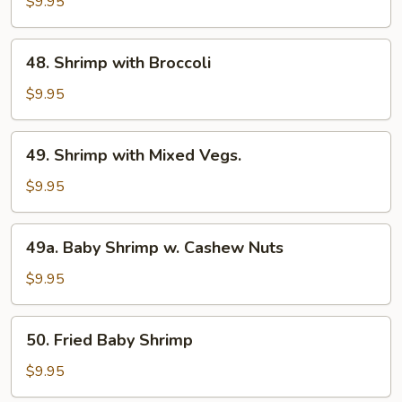
with
$9.95
Lobster
Sauce
48.
48. Shrimp with Broccoli
Shrimp
with
$9.95
Broccoli
49.
49. Shrimp with Mixed Vegs.
Shrimp
with
$9.95
Mixed
Vegs.
49a.
49a. Baby Shrimp w. Cashew Nuts
Baby
Shrimp
$9.95
w.
Cashew
50.
50. Fried Baby Shrimp
Nuts
Fried
Baby
$9.95
Shrimp