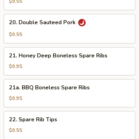
$9.55
w.
Garlic
20.
Sauce
20. Double Sauteed Pork
Double
Sauteed
$9.55
Pork
21.
21. Honey Deep Boneless Spare Ribs
Honey
Deep
$9.95
Boneless
Spare
21a.
21a. BBQ Boneless Spare Ribs
Ribs
BBQ
Boneless
$9.95
Spare
Ribs
22.
22. Spare Rib Tips
Spare
Rib
$9.55
Tips