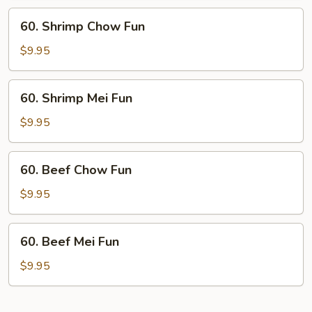
60.
60. Shrimp Chow Fun
Shrimp
Chow
$9.95
Fun
60.
60. Shrimp Mei Fun
Shrimp
Mei
$9.95
Fun
60.
60. Beef Chow Fun
Beef
Chow
$9.95
Fun
60.
60. Beef Mei Fun
Beef
Mei
$9.95
Fun