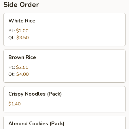
Side Order
White
White Rice
Rice
Pt.:
$2.00
Qt.:
$3.50
Brown
Brown Rice
Rice
Pt.:
$2.50
Qt.:
$4.00
Crispy
Crispy Noodles (Pack)
Noodles
(Pack)
$1.40
Almond
Almond Cookies (Pack)
Cookies