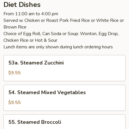
Diet Dishes
From 11:00 am to 4:00 pm
Served w. Chicken or Roast Pork Fried Rice or White Rice or
Brown Rice
Choice of Egg Roll, Can Soda or Soup: Wonton, Egg Drop,
Chicken Rice or Hot & Sour
Lunch items are only shown during lunch ordering hours
53a.
53a. Steamed Zucchini
Steamed
Zucchini
$9.55
54.
54. Steamed Mixed Vegetables
Steamed
Mixed
$9.55
Vegetables
55.
55. Steamed Broccoli
Steamed