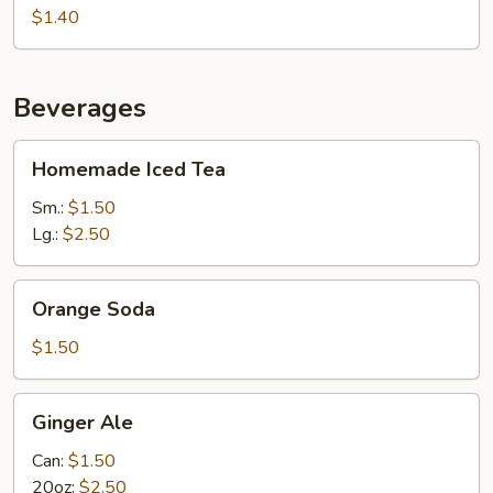
(Pack)
$1.40
Beverages
Homemade
Homemade Iced Tea
Iced
Tea
Sm.:
$1.50
Lg.:
$2.50
Orange
Orange Soda
Soda
$1.50
Ginger
Ginger Ale
Ale
Can:
$1.50
20oz:
$2.50