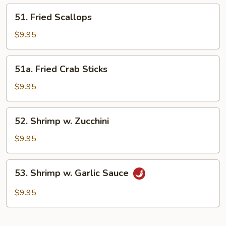
51.
51. Fried Scallops
Fried
Scallops
$9.95
51a.
51a. Fried Crab Sticks
Fried
Crab
$9.95
Sticks
52.
52. Shrimp w. Zucchini
Shrimp
w.
$9.95
Zucchini
53.
53. Shrimp w. Garlic Sauce
Shrimp
w.
$9.95
Garlic
Sauce