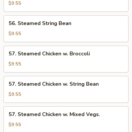
Broccoli
$9.55
56.
56. Steamed String Bean
Steamed
String
$9.55
Bean
57.
57. Steamed Chicken w. Broccoli
Steamed
Chicken
$9.55
w.
Broccoli
57.
57. Steamed Chicken w. String Bean
Steamed
Chicken
$9.55
w.
String
57.
57. Steamed Chicken w. Mixed Vegs.
Bean
Steamed
Chicken
$9.55
w.