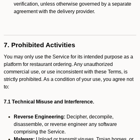
verification, unless otherwise governed by a separate
agreement with the delivery provider.
7. Prohibited Activities
You may only use the Service for its intended purpose as a
platform for restaurant ordering. Any unauthorized
commercial use, or use inconsistent with these Terms, is
strictly prohibited. As a condition of your use, you agree not
to:
7.1 Technical Misuse and Interference.
Reverse Engineering:
Decipher, decompile,
disassemble, or reverse engineer any software
comprising the Service.
Malware:
Upload or transmit viruses, Trojan horses, or