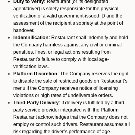
Duty to Verify:
Restaurant (or its designated
agent/driver) is solely responsible for the physical
verification of a valid government-issued ID and the
assessment of the recipient’s sobriety at the point of
handover.
Indemnification:
Restaurant shall indemnify and hold
the Company harmless against any civil or criminal
penalties, fines, or legal actions resulting from
Restaurant’s failure to comply with local age-
verification laws.
Platform Discretion:
The Company reserves the right
to disable the sale of restricted goods on Restaurant’s
menu if the Company receives notice of licensing
violations or high rates of undeliverable orders.
Third-Party Delivery:
If delivery is fulfilled by a third-
party service provider integrated with the Platform,
Restaurant acknowledges that the Company does not
employ or control such drivers. Restaurant assumes all
risk regarding the driver’s performance of age