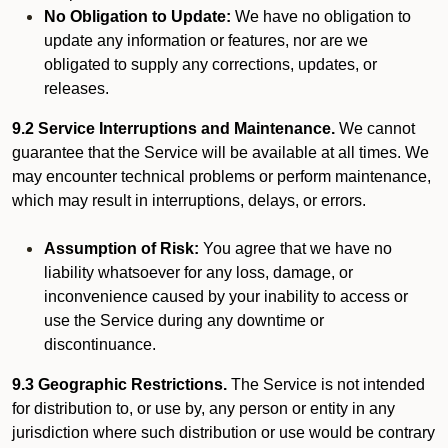
No Obligation to Update:
We have no obligation to
update any information or features, nor are we
obligated to supply any corrections, updates, or
releases.
9.2 Service Interruptions and Maintenance.
We cannot
guarantee that the Service will be available at all times. We
may encounter technical problems or perform maintenance,
which may result in interruptions, delays, or errors.
Assumption of Risk:
You agree that we have no
liability whatsoever for any loss, damage, or
inconvenience caused by your inability to access or
use the Service during any downtime or
discontinuance.
9.3 Geographic Restrictions.
The Service is not intended
for distribution to, or use by, any person or entity in any
jurisdiction where such distribution or use would be contrary