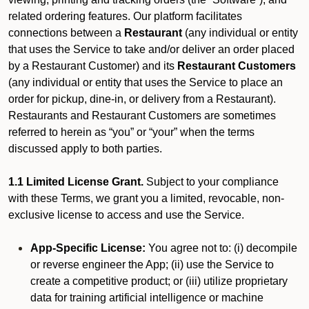
related ordering features. Our platform facilitates
connections between a
Restaurant
(any individual or entity
that uses the Service to take and/or deliver an order placed
by a Restaurant Customer)
and its
Restaurant Customers
(any individual or entity that uses the Service to place an
order for pickup, dine-in, or delivery from a Restaurant).
Restaurants and Restaurant Customers are sometimes
referred to herein as “you” or “your” when the terms
discussed apply to both parties.
1.1 Limited License Grant.
Subject to your compliance
with these Terms, we grant you a limited, revocable, non-
exclusive license to access and use the Service.
App-Specific License:
You agree not to: (i) decompile
or reverse engineer the App; (ii) use the Service to
create a competitive product; or (iii) utilize proprietary
data for training artificial intelligence or machine