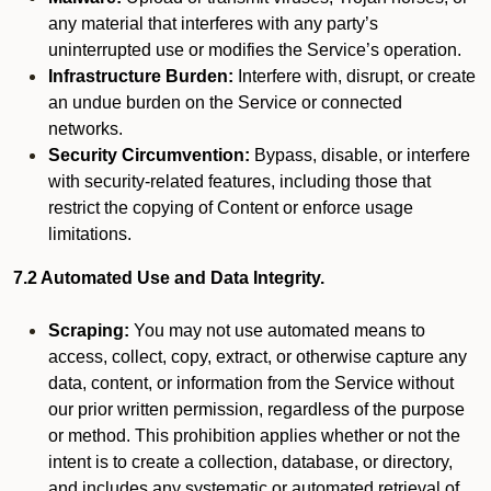
any material that interferes with any party’s
uninterrupted use or modifies the Service’s operation.
Infrastructure Burden:
Interfere with, disrupt, or create
an undue burden on the Service or connected
networks.
Security Circumvention:
Bypass, disable, or interfere
with security-related features, including those that
restrict the copying of Content or enforce usage
limitations.
7.2 Automated Use and Data Integrity.
Scraping:
You may not use automated means to
access, collect, copy, extract, or otherwise capture any
data, content, or information from the Service without
our prior written permission, regardless of the purpose
or method. This prohibition applies whether or not the
intent is to create a collection, database, or directory,
and includes any systematic or automated retrieval of