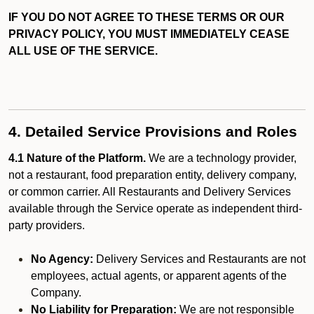
IF YOU DO NOT AGREE TO THESE TERMS OR OUR
PRIVACY POLICY, YOU MUST IMMEDIATELY CEASE
ALL USE OF THE SERVICE.
4. Detailed Service Provisions and Roles
4.1 Nature of the Platform.
We are a technology provider,
not a restaurant, food preparation entity, delivery company,
or common carrier. All Restaurants and Delivery Services
available through the Service operate as independent third-
party providers.
No Agency:
Delivery Services and Restaurants are not
employees, actual agents, or apparent agents of the
Company.
No Liability for Preparation:
We are not responsible