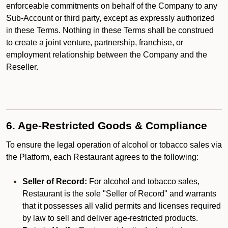
enforceable commitments on behalf of the Company to any
Sub-Account or third party, except as expressly authorized
in these Terms. Nothing in these Terms shall be construed
to create a joint venture, partnership, franchise, or
employment relationship between the Company and the
Reseller.
6. Age-Restricted Goods & Compliance
To ensure the legal operation of alcohol or tobacco sales via
the Platform, each Restaurant agrees to the following:
Seller of Record:
For alcohol and tobacco sales,
Restaurant is the sole "Seller of Record" and warrants
that it possesses all valid permits and licenses required
by law to sell and deliver age-restricted products.