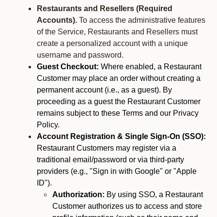
Restaurants and Resellers (Required
Accounts).
To access the administrative features
of the Service, Restaurants and Resellers must
create a personalized account with a unique
username and password.
Guest Checkout:
Where enabled, a Restaurant
Customer may place an order without creating a
permanent account (i.e., as a guest). By
proceeding as a guest the Restaurant Customer
remains subject to these Terms and our Privacy
Policy.
Account Registration & Single Sign-On (SSO):
Restaurant Customers may register via a
traditional email/password or via third-party
providers (e.g., "Sign in with Google" or "Apple
ID").
Authorization:
By using SSO, a Restaurant
Customer authorizes us to access and store