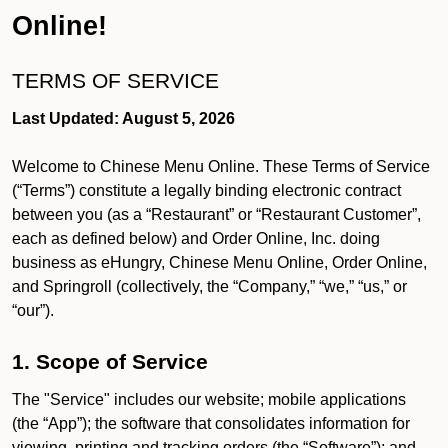
Online!
TERMS OF SERVICE
Last Updated: August 5, 2026
Welcome to Chinese Menu Online. These Terms of Service
(“Terms”) constitute a legally binding electronic contract
between you (as a “Restaurant” or “Restaurant Customer”,
each as defined below) and Order Online, Inc. doing
business as eHungry, Chinese Menu Online, Order Online,
and Springroll (collectively, the “Company,” “we,” “us,” or
“our”).
1. Scope of Service
The "Service" includes our website; mobile applications
(the “App”); the software that consolidates information for
viewing, printing and tracking orders (the “Software”); and