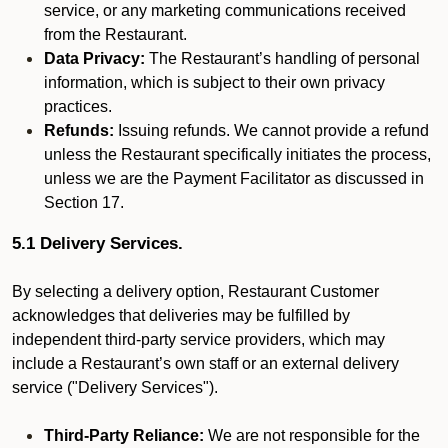
service, or any marketing communications received
from the Restaurant.
Data Privacy:
The Restaurant’s handling of personal
information, which is subject to their own privacy
practices.
Refunds:
Issuing refunds. We cannot provide a refund
unless the Restaurant specifically initiates the process,
unless we are the Payment Facilitator as discussed in
Section 17.
5.1 Delivery Services.
By selecting a delivery option, Restaurant Customer
acknowledges that deliveries may be fulfilled by
independent third-party service providers, which may
include a Restaurant’s own staff or an external delivery
service ("Delivery Services").
Third-Party Reliance:
We are not responsible for the