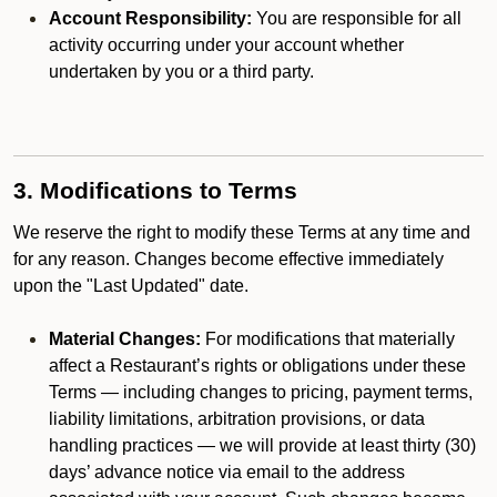
Account Responsibility:
You are responsible for all
activity occurring under your account whether
undertaken by you or a third party.
3. Modifications to Terms
We reserve the right to modify these Terms at any time and
for any reason. Changes become effective immediately
upon the "Last Updated" date.
Material Changes:
For modifications that materially
affect a Restaurant’s rights or obligations under these
Terms — including changes to pricing, payment terms,
liability limitations, arbitration provisions, or data
handling practices — we will provide at least thirty (30)
days’ advance notice via email to the address