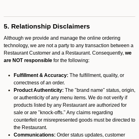
5. Relationship Disclaimers
Although we provide and manage the online ordering
technology, we are not a party to any transaction between a
Restaurant Customer and a Restaurant. Consequently,
we
are NOT responsible
for the following:
Fulfillment & Accuracy:
The fulfillment, quality, or
correctness of an order.
Product Authenticity:
The "brand name" status, origin,
or authenticity of any menu items. We do not verify if
products listed by any Restaurant are authorized for
sale or are "knock-offs." Any claims regarding
counterfeit or misrepresented goods must be directed to
the Restaurant.
Communications:
Order status updates, customer