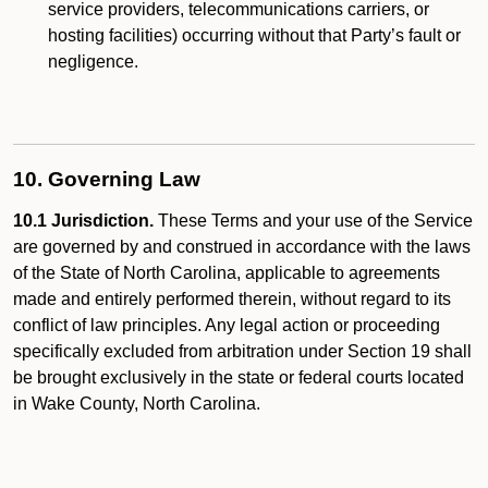
service providers, telecommunications carriers, or
hosting facilities) occurring without that Party’s fault or
negligence.
10. Governing Law
10.1 Jurisdiction.
These Terms and your use of the Service
are governed by and construed in accordance with the laws
of the State of North Carolina, applicable to agreements
made and entirely performed therein, without regard to its
conflict of law principles. Any legal action or proceeding
specifically excluded from arbitration under Section 19 shall
be brought exclusively in the state or federal courts located
in Wake County, North Carolina.