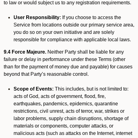
to law or would subject us to any registration requirements.
User Responsibility:
If you choose to access the
Service from locations outside our primary service area,
you do so on your own initiative and are solely
responsible for compliance with applicable local laws.
9.4 Force Majeure.
Neither Party shall be liable for any
failure or delay in performance under these Terms (other
than for the payment of money due and payable) for causes
beyond that Party’s reasonable control.
Scope of Events:
This includes, but is not limited to:
acts of God, acts of government, flood, fire,
earthquakes, pandemics, epidemics, quarantine
restrictions, civil unrest, acts of terror, war, strikes or
labor problems, supply chain disruptions, shortage of
materials or components, computer attacks, or
malicious acts (such as attacks on the Internet, internet