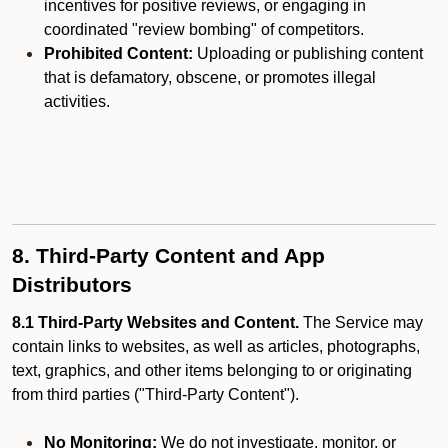
incentives for positive reviews, or engaging in
coordinated "review bombing" of competitors.
Prohibited Content:
Uploading or publishing content
that is defamatory, obscene, or promotes illegal
activities.
8. Third-Party Content and App
Distributors
8.1 Third-Party Websites and Content.
The Service may
contain links to websites, as well as articles, photographs,
text, graphics, and other items belonging to or originating
from third parties ("Third-Party Content").
No Monitoring:
We do not investigate, monitor, or