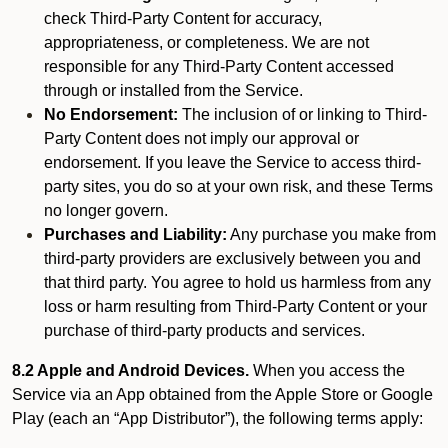
check Third-Party Content for accuracy,
appropriateness, or completeness. We are not
responsible for any Third-Party Content accessed
through or installed from the Service.
No Endorsement:
The inclusion of or linking to Third-
Party Content does not imply our approval or
endorsement. If you leave the Service to access third-
party sites, you do so at your own risk, and these Terms
no longer govern.
Purchases and Liability:
Any purchase you make from
third-party providers are exclusively between you and
that third party. You agree to hold us harmless from any
loss or harm resulting from Third-Party Content or your
purchase of third-party products and services.
8.2 Apple and Android Devices.
When you access the
Service via an App obtained from the Apple Store or Google
Play (each an “App Distributor”), the following terms apply: