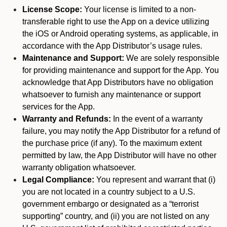
License Scope:
Your license is limited to a non-
transferable right to use the App on a device utilizing
the iOS or Android operating systems, as applicable, in
accordance with the App Distributor’s usage rules.
Maintenance and Support:
We are solely responsible
for providing maintenance and support for the App. You
acknowledge that App Distributors have no obligation
whatsoever to furnish any maintenance or support
services for the App.
Warranty and Refunds:
In the event of a warranty
failure, you may notify the App Distributor for a refund of
the purchase price (if any). To the maximum extent
permitted by law, the App Distributor will have no other
warranty obligation whatsoever.
Legal Compliance:
You represent and warrant that (i)
you are not located in a country subject to a U.S.
government embargo or designated as a “terrorist
supporting” country, and (ii) you are not listed on any