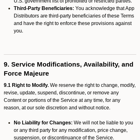
U.S. government list of prohibited or restricted parties.
Third-Party Beneficiaries:
You acknowledge that App
Distributors are third-party beneficiaries of these Terms
and have the right to enforce these provisions against
you.
9. Service Modifications, Availability, and
Force Majeure
9.1 Right to Modify.
We reserve the right to change, modify,
revise, update, suspend, discontinue, or remove any
Content or portions of the Service at any time, for any
reason, at our sole discretion and without notice.
No Liability for Changes:
We will not be liable to you
or any third party for any modification, price change,
suspension, or discontinuance of the Service.