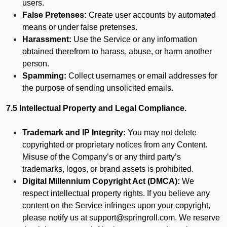
users.
False Pretenses:
Create user accounts by automated
means or under false pretenses.
Harassment:
Use the Service or any information
obtained therefrom to harass, abuse, or harm another
person.
Spamming:
Collect usernames or email addresses for
the purpose of sending unsolicited emails.
7.5 Intellectual Property and Legal Compliance.
Trademark and IP Integrity:
You may not delete
copyrighted or proprietary notices from any Content.
Misuse of the Company’s or any third party’s
trademarks, logos, or brand assets is prohibited.
Digital Millennium Copyright Act (DMCA):
We
respect intellectual property rights. If you believe any
content on the Service infringes upon your copyright,
please notify us at support@springroll.com. We reserve