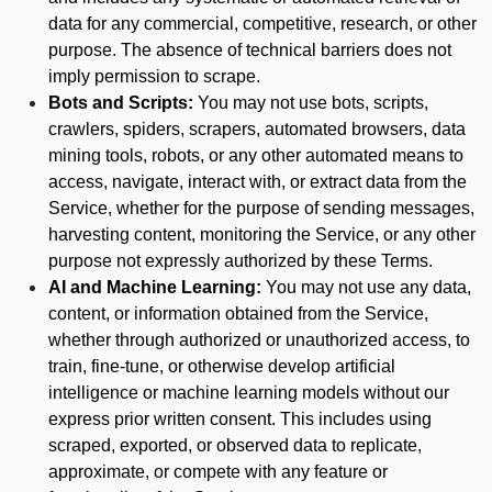
data for any commercial, competitive, research, or other
purpose. The absence of technical barriers does not
imply permission to scrape.
Bots and Scripts:
You may not use bots, scripts,
crawlers, spiders, scrapers, automated browsers, data
mining tools, robots, or any other automated means to
access, navigate, interact with, or extract data from the
Service, whether for the purpose of sending messages,
harvesting content, monitoring the Service, or any other
purpose not expressly authorized by these Terms.
AI and Machine Learning:
You may not use any data,
content, or information obtained from the Service,
whether through authorized or unauthorized access, to
train, fine-tune, or otherwise develop artificial
intelligence or machine learning models without our
express prior written consent. This includes using
scraped, exported, or observed data to replicate,
approximate, or compete with any feature or