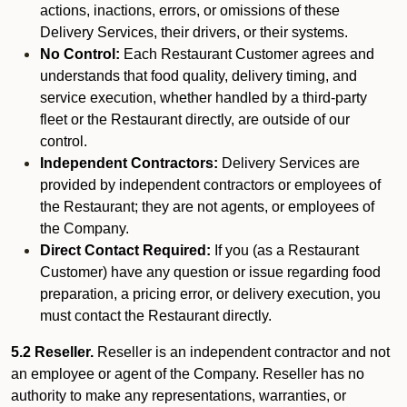
actions, inactions, errors, or omissions of these
Delivery Services, their drivers, or their systems.
No Control:
Each Restaurant Customer agrees and
understands that food quality, delivery timing, and
service execution, whether handled by a third-party
fleet or the Restaurant directly, are outside of our
control.
Independent Contractors:
Delivery Services are
provided by independent contractors or employees of
the Restaurant; they are not agents, or employees of
the Company.
Direct Contact Required:
If you (as a Restaurant
Customer) have any question or issue regarding food
preparation, a pricing error, or delivery execution, you
must contact the Restaurant directly.
5.2 Reseller.
Reseller is an independent contractor and not
an employee or agent of the Company. Reseller has no
authority to make any representations, warranties, or