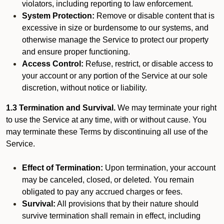
violators, including reporting to law enforcement.
System Protection:
Remove or disable content that is
excessive in size or burdensome to our systems, and
otherwise manage the Service to protect our property
and ensure proper functioning.
Access Control:
Refuse, restrict, or disable access to
your account or any portion of the Service at our sole
discretion, without notice or liability.
1.3 Termination and Survival.
We may terminate your right
to use the Service at any time, with or without cause. You
may terminate these Terms by discontinuing all use of the
Service.
Effect of Termination:
Upon termination, your account
may be canceled, closed, or deleted. You remain
obligated to pay any accrued charges or fees.
Survival:
All provisions that by their nature should
survive termination shall remain in effect, including