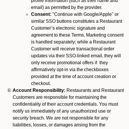
profile information (such as their name and
email) as permitted by the provider.
Consent:
"Continue with Google/Apple" or
similar SSO buttons constitutes a Restaurant
Customer’s electronic signature and
agreement to these Terms. Marketing consent
is handled separately; while a Restaurant
Customer will receive transactional order
updates via their SSO-linked email, they will
only receive promotional offers if they
affirmatively opt-in via the checkboxes
provided at the time of account creation or
checkout.
Account Responsibility:
Restaurants and Restaurant
Customers are responsible for maintaining the
confidentiality of their account credentials. You must
notify us immediately of any unauthorized use or
security breach. We are not responsible for any
liabilities, losses, or damages arising from the