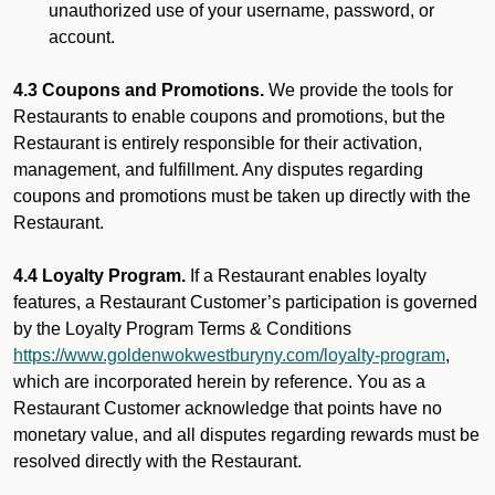
unauthorized use of your username, password, or
account.
4.3 Coupons and Promotions.
We provide the tools for
Restaurants to enable coupons and promotions, but the
Restaurant is entirely responsible for their activation,
management, and fulfillment. Any disputes regarding
coupons and promotions must be taken up directly with the
Restaurant.
4.4 Loyalty Program.
If a Restaurant enables loyalty
features, a Restaurant Customer’s participation is governed
by the Loyalty Program Terms & Conditions
https://www.goldenwokwestburyny.com/loyalty-program
,
which are incorporated herein by reference. You as a
Restaurant Customer acknowledge that points have no
monetary value, and all disputes regarding rewards must be
resolved directly with the Restaurant.