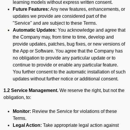
learning models without express written consent.
Future Features:
Any new features, enhancements, or
updates we provide are considered part of the
"Service" and are subject to these Terms.
Automatic Updates:
You acknowledge and agree that
the Company may, from time to time, develop and
provide updates, patches, bug fixes, or new versions of
the App or Software. You agree that the Company has
no obligation to provide any particular update or to
continue to provide or enable any particular feature.
You further consent to the automatic installation of such
updates without further notice or additional consent.
1.2 Service Management.
We reserve the right, but not the
obligation, to:
Monitor:
Review the Service for violations of these
Terms.
Legal Action:
Take appropriate legal action against