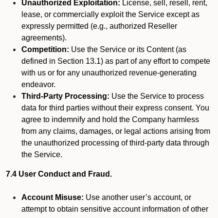
Unauthorized Exploitation:
License, sell, resell, rent,
lease, or commercially exploit the Service except as
expressly permitted (e.g., authorized Reseller
agreements).
Competition:
Use the Service or its Content (as
defined in Section 13.1) as part of any effort to compete
with us or for any unauthorized revenue-generating
endeavor.
Third-Party Processing:
Use the Service to process
data for third parties without their express consent. You
agree to indemnify and hold the Company harmless
from any claims, damages, or legal actions arising from
the unauthorized processing of third-party data through
the Service.
7.4 User Conduct and Fraud.
Account Misuse:
Use another user’s account, or
attempt to obtain sensitive account information of other