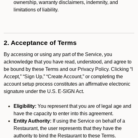
ownership, warranty disclaimers, indemnity, and
limitations of liability.
2. Acceptance of Terms
By accessing or using any part of the Service, you
acknowledge that you have read, understood, and agree to
be bound by these Terms and our Privacy Policy. Clicking “I
Accept,” “Sign Up,” “Create Account,” or completing the
account setup process constitutes an affirmative electronic
signature under the U.S. E-SIGN Act.
Eligibility:
You represent that you are of legal age and
have the capacity to enter into this agreement.
Entity Authority:
If using the Service on behalf of a
Restaurant, the user represents that they have the
authority to bind the Restaurant to these Terms.