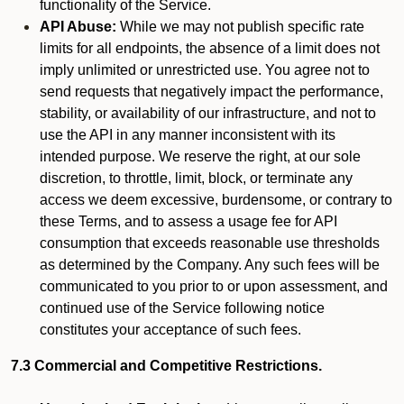
functionality of the Service.
API Abuse:
While we may not publish specific rate
limits for all endpoints, the absence of a limit does not
imply unlimited or unrestricted use. You agree not to
send requests that negatively impact the performance,
stability, or availability of our infrastructure, and not to
use the API in any manner inconsistent with its
intended purpose. We reserve the right, at our sole
discretion, to throttle, limit, block, or terminate any
access we deem excessive, burdensome, or contrary to
these Terms, and to assess a usage fee for API
consumption that exceeds reasonable use thresholds
as determined by the Company. Any such fees will be
communicated to you prior to or upon assessment, and
continued use of the Service following notice
constitutes your acceptance of such fees.
7.3 Commercial and Competitive Restrictions.