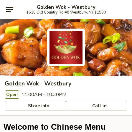
Golden Wok - Westbury
1610 Old Country Rd #8 Westbury, NY 11590
Golden Wok - Westbury
11:00AM - 10:30PM
Open
Store info
Call us
Welcome to Chinese Menu