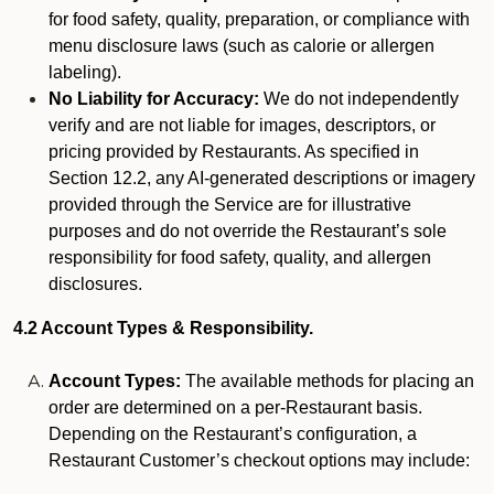
for food safety, quality, preparation, or compliance with
menu disclosure laws (such as calorie or allergen
labeling).
No Liability for Accuracy:
We do not independently
verify and are not liable for images, descriptors, or
pricing provided by Restaurants. As specified in
Section 12.2, any AI-generated descriptions or imagery
provided through the Service are for illustrative
purposes and do not override the Restaurant’s sole
responsibility for food safety, quality, and allergen
disclosures.
4.2 Account Types & Responsibility.
Account Types:
The available methods for placing an
order are determined on a per-Restaurant basis.
Depending on the Restaurant’s configuration, a
Restaurant Customer’s checkout options may include: