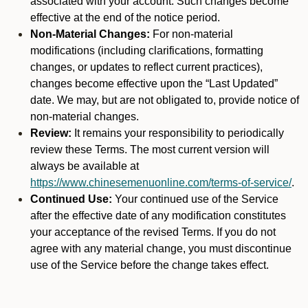
associated with your account. Such changes become
effective at the end of the notice period.
Non-Material Changes:
For non-material
modifications (including clarifications, formatting
changes, or updates to reflect current practices),
changes become effective upon the “Last Updated”
date. We may, but are not obligated to, provide notice of
non-material changes.
Review:
It remains your responsibility to periodically
review these Terms. The most current version will
always be available at
https://www.chinesemenuonline.com/terms-of-service/
.
Continued Use:
Your continued use of the Service
after the effective date of any modification constitutes
your acceptance of the revised Terms. If you do not
agree with any material change, you must discontinue
use of the Service before the change takes effect.