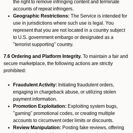
the right to remove infringing content and terminate
accounts of repeat infringers.
Geographic Restrictions:
The Service is intended for
use in jurisdictions where such use is legal. You
represent that you are not located in a country subject
to U.S. government embargo or designated as a
"terrorist supporting" country.
7.6 Ordering and Platform Integrity.
To maintain a fair and
secure marketplace, the following actions are strictly
prohibited:
Fraudulent Activity:
Initiating fraudulent orders,
engaging in chargeback abuse, or utilizing stolen
payment information.
Promotion Exploitation:
Exploiting system bugs,
"gaming" promotional codes, or creating multiple
accounts to circumvent order limits or discounts.
Review Manipulation:
Posting fake reviews, offering