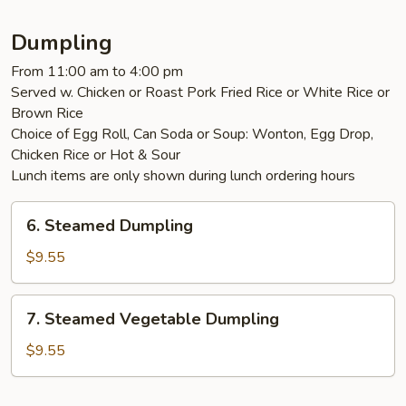
Dumpling
From 11:00 am to 4:00 pm
Served w. Chicken or Roast Pork Fried Rice or White Rice or
Brown Rice
Choice of Egg Roll, Can Soda or Soup: Wonton, Egg Drop,
Chicken Rice or Hot & Sour
Lunch items are only shown during lunch ordering hours
6.
6. Steamed Dumpling
Steamed
Dumpling
$9.55
7.
7. Steamed Vegetable Dumpling
Steamed
Vegetable
$9.55
Dumpling