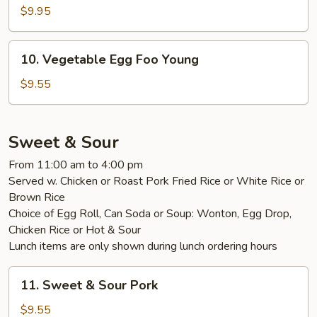
Egg
$9.95
Foo
Young
10.
10. Vegetable Egg Foo Young
Vegetable
Egg
$9.55
Foo
Young
Sweet & Sour
From 11:00 am to 4:00 pm
Served w. Chicken or Roast Pork Fried Rice or White Rice or
Brown Rice
Choice of Egg Roll, Can Soda or Soup: Wonton, Egg Drop,
Chicken Rice or Hot & Sour
Lunch items are only shown during lunch ordering hours
11.
11. Sweet & Sour Pork
Sweet
&
$9.55