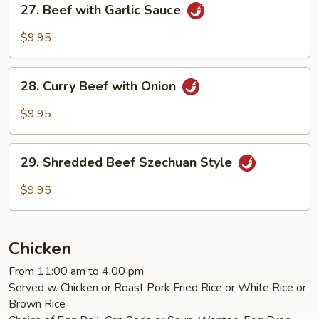
27. Beef with Garlic Sauce
Beef
with
$9.95
Garlic
Sauce
28.
28. Curry Beef with Onion
Curry
Beef
$9.95
with
Onion
29.
29. Shredded Beef Szechuan Style
Shredded
Beef
$9.95
Szechuan
Style
Chicken
From 11:00 am to 4:00 pm
Served w. Chicken or Roast Pork Fried Rice or White Rice or
Brown Rice