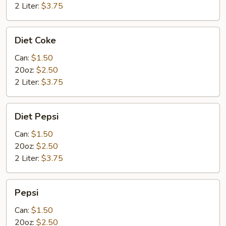
2 Liter:
$3.75
Diet
Diet Coke
Coke
Can:
$1.50
20oz:
$2.50
2 Liter:
$3.75
Diet
Diet Pepsi
Pepsi
Can:
$1.50
20oz:
$2.50
2 Liter:
$3.75
Pepsi
Pepsi
Can:
$1.50
20oz:
$2.50