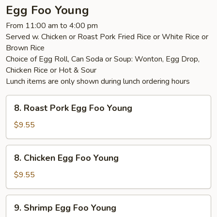
Egg Foo Young
From 11:00 am to 4:00 pm
Served w. Chicken or Roast Pork Fried Rice or White Rice or
Brown Rice
Choice of Egg Roll, Can Soda or Soup: Wonton, Egg Drop,
Chicken Rice or Hot & Sour
Lunch items are only shown during lunch ordering hours
8.
8. Roast Pork Egg Foo Young
Roast
Pork
$9.55
Egg
Foo
8.
8. Chicken Egg Foo Young
Young
Chicken
Egg
$9.55
Foo
Young
9.
9. Shrimp Egg Foo Young
Shrimp