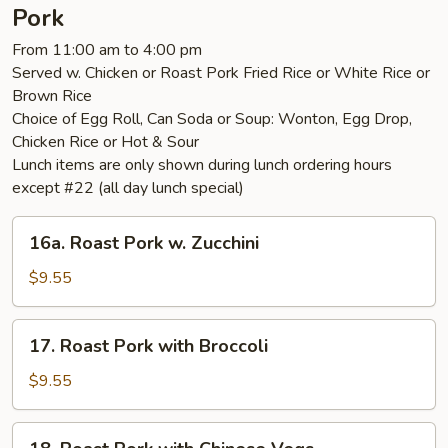
Vegetable
Pork
From 11:00 am to 4:00 pm
Served w. Chicken or Roast Pork Fried Rice or White Rice or
Brown Rice
Choice of Egg Roll, Can Soda or Soup: Wonton, Egg Drop,
Chicken Rice or Hot & Sour
Lunch items are only shown during lunch ordering hours
except #22 (all day lunch special)
16a.
16a. Roast Pork w. Zucchini
Roast
Pork
$9.55
w.
Zucchini
17.
17. Roast Pork with Broccoli
Roast
Pork
$9.55
with
Broccoli
18.