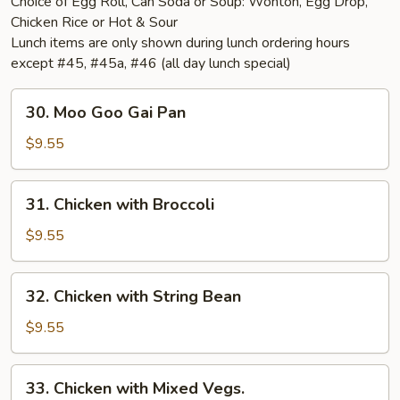
Choice of Egg Roll, Can Soda or Soup: Wonton, Egg Drop,
Chicken Rice or Hot & Sour
Lunch items are only shown during lunch ordering hours
except #45, #45a, #46 (all day lunch special)
30.
30. Moo Goo Gai Pan
Moo
Goo
$9.55
Gai
Pan
31.
31. Chicken with Broccoli
Chicken
with
$9.55
Broccoli
32.
32. Chicken with String Bean
Chicken
with
$9.55
String
Bean
33.
33. Chicken with Mixed Vegs.
Chicken