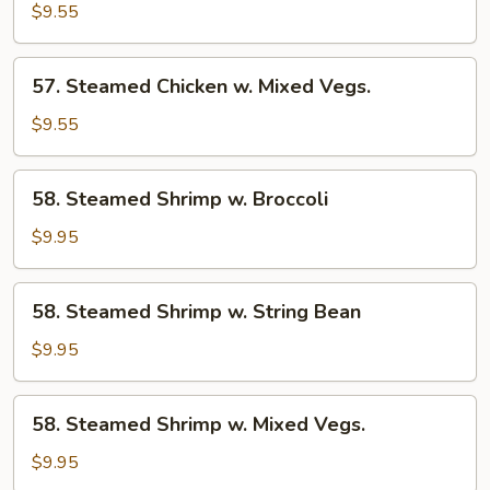
Chicken
$9.55
w.
String
57.
57. Steamed Chicken w. Mixed Vegs.
Bean
Steamed
Chicken
$9.55
w.
Mixed
58.
58. Steamed Shrimp w. Broccoli
Vegs.
Steamed
Shrimp
$9.95
w.
Broccoli
58.
58. Steamed Shrimp w. String Bean
Steamed
Shrimp
$9.95
w.
String
58.
58. Steamed Shrimp w. Mixed Vegs.
Bean
Steamed
Shrimp
$9.95
w.