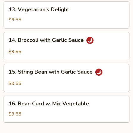
Rice
13.
13. Vegetarian's Delight
Vegetarian's
Delight
$9.55
14.
14. Broccoli with Garlic Sauce
Broccoli
with
$9.55
Garlic
Sauce
15.
15. String Bean with Garlic Sauce
String
Bean
$9.55
with
Garlic
16.
Sauce
16. Bean Curd w. Mix Vegetable
Bean
Curd
$9.55
w.
Mix