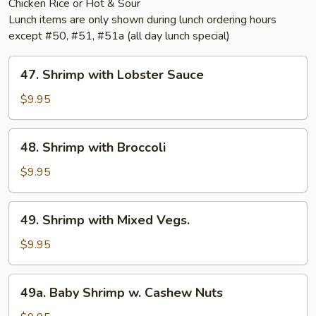
Chicken Rice or Hot & Sour
Lunch items are only shown during lunch ordering hours
except #50, #51, #51a (all day lunch special)
47.
47. Shrimp with Lobster Sauce
Shrimp
with
$9.95
Lobster
Sauce
48.
48. Shrimp with Broccoli
Shrimp
with
$9.95
Broccoli
49.
49. Shrimp with Mixed Vegs.
Shrimp
with
$9.95
Mixed
Vegs.
49a.
49a. Baby Shrimp w. Cashew Nuts
Baby