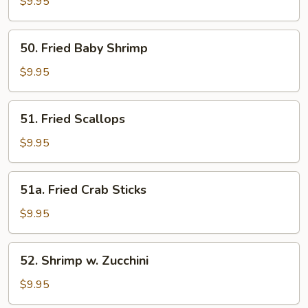
Shrimp
$9.95
w.
Cashew
50.
50. Fried Baby Shrimp
Nuts
Fried
Baby
$9.95
Shrimp
51.
51. Fried Scallops
Fried
Scallops
$9.95
51a.
51a. Fried Crab Sticks
Fried
Crab
$9.95
Sticks
52.
52. Shrimp w. Zucchini
Shrimp
w.
$9.95
Zucchini