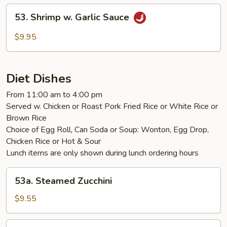
53.
53. Shrimp w. Garlic Sauce
Shrimp
w.
$9.95
Garlic
Sauce
Diet Dishes
From 11:00 am to 4:00 pm
Served w. Chicken or Roast Pork Fried Rice or White Rice or
Brown Rice
Choice of Egg Roll, Can Soda or Soup: Wonton, Egg Drop,
Chicken Rice or Hot & Sour
Lunch items are only shown during lunch ordering hours
53a.
53a. Steamed Zucchini
Steamed
Zucchini
$9.55
54.