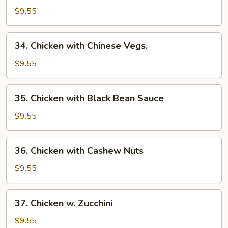
with
$9.55
Mixed
Vegs.
34.
34. Chicken with Chinese Vegs.
Chicken
with
$9.55
Chinese
Vegs.
35.
35. Chicken with Black Bean Sauce
Chicken
with
$9.55
Black
Bean
36.
36. Chicken with Cashew Nuts
Sauce
Chicken
with
$9.55
Cashew
Nuts
37.
37. Chicken w. Zucchini
Chicken
w.
$9.55