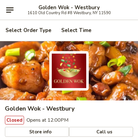
Golden Wok - Westbury
1610 Old Country Rd #8 Westbury, NY 11590
Select Order Type
Select Time
Golden Wok - Westbury
Opens at 12:00PM
Closed
Store info
Call us