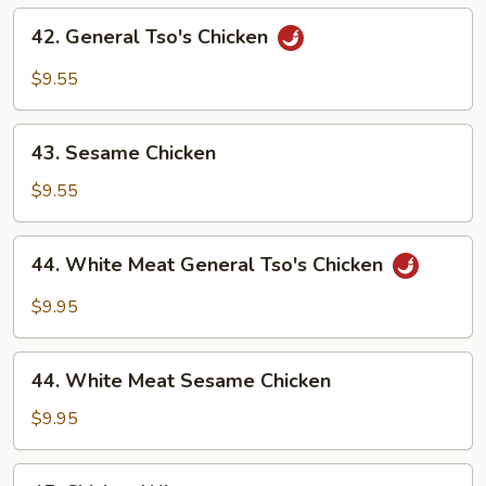
Flavor
42.
42. General Tso's Chicken
General
Tso's
$9.55
Chicken
43.
43. Sesame Chicken
Sesame
Chicken
$9.55
44.
44. White Meat General Tso's Chicken
White
Meat
$9.95
General
Tso's
44.
Chicken
44. White Meat Sesame Chicken
White
Meat
$9.95
Sesame
Chicken
45.