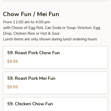
Mixed
Vegs.
Chow Fun / Mei Fun
From 11:00 am to 4:00 pm
with Choice of Egg Roll, Can Soda or Soup: Wonton, Egg
Drop, Chicken Rice or Hot & Sour
Lunch items are only shown during lunch ordering hours
59.
59. Roast Pork Chow Fun
Roast
Pork
$9.55
Chow
Fun
59.
59. Roast Pork Mei Fun
Roast
Pork
$9.55
Mei
Fun
59.
59. Chicken Chow Fun
Chicken