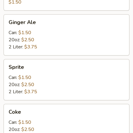
$1.50
Ginger
Ginger Ale
Ale
Can:
$1.50
20oz:
$2.50
2 Liter:
$3.75
Sprite
Sprite
Can:
$1.50
20oz:
$2.50
2 Liter:
$3.75
Coke
Coke
Can:
$1.50
20oz:
$2.50