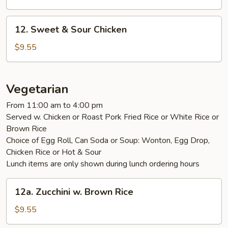
Sour
Pork
12.
12. Sweet & Sour Chicken
Sweet
&
$9.55
Sour
Chicken
Vegetarian
From 11:00 am to 4:00 pm
Served w. Chicken or Roast Pork Fried Rice or White Rice or
Brown Rice
Choice of Egg Roll, Can Soda or Soup: Wonton, Egg Drop,
Chicken Rice or Hot & Sour
Lunch items are only shown during lunch ordering hours
12a.
12a. Zucchini w. Brown Rice
Zucchini
w.
$9.55
Brown