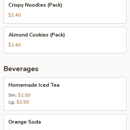
Crispy
Crispy Noodles (Pack)
Noodles
(Pack)
$1.40
Almond
Almond Cookies (Pack)
Cookies
(Pack)
$1.40
Beverages
Homemade
Homemade Iced Tea
Iced
Tea
Sm.:
$1.50
Lg.:
$2.50
Orange
Orange Soda
Soda