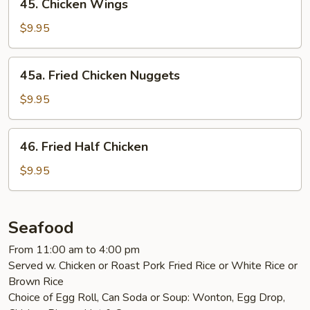
45. Chicken Wings
Chicken
Wings
$9.95
45a.
45a. Fried Chicken Nuggets
Fried
Chicken
$9.95
Nuggets
46.
46. Fried Half Chicken
Fried
Half
$9.95
Chicken
Seafood
From 11:00 am to 4:00 pm
Served w. Chicken or Roast Pork Fried Rice or White Rice or
Brown Rice
Choice of Egg Roll, Can Soda or Soup: Wonton, Egg Drop,