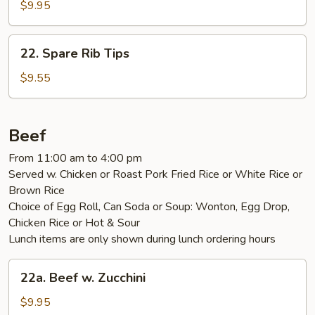
Boneless
$9.95
Spare
Ribs
22.
22. Spare Rib Tips
Spare
Rib
$9.55
Tips
Beef
From 11:00 am to 4:00 pm
Served w. Chicken or Roast Pork Fried Rice or White Rice or
Brown Rice
Choice of Egg Roll, Can Soda or Soup: Wonton, Egg Drop,
Chicken Rice or Hot & Sour
Lunch items are only shown during lunch ordering hours
22a.
22a. Beef w. Zucchini
Beef
w.
$9.95