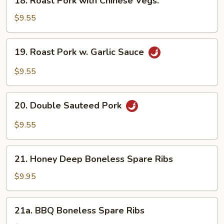
18. Roast Pork with Chinese Vegs.
Roast
Pork
$9.55
with
Chinese
19.
19. Roast Pork w. Garlic Sauce
Vegs.
Roast
Pork
$9.55
w.
Garlic
20.
Sauce
20. Double Sauteed Pork
Double
Sauteed
$9.55
Pork
21.
21. Honey Deep Boneless Spare Ribs
Honey
Deep
$9.95
Boneless
Spare
21a.
21a. BBQ Boneless Spare Ribs
Ribs
BBQ