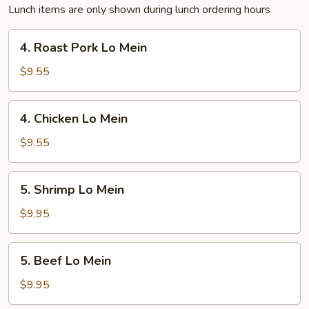
Lunch items are only shown during lunch ordering hours
4.
4. Roast Pork Lo Mein
Roast
Pork
$9.55
Lo
Mein
4.
4. Chicken Lo Mein
Chicken
Lo
$9.55
Mein
5.
5. Shrimp Lo Mein
Shrimp
Lo
$9.95
Mein
5.
5. Beef Lo Mein
Beef
Lo
$9.95
Mein