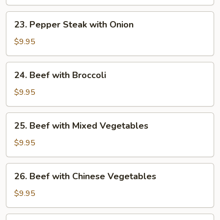
Zucchini
23.
23. Pepper Steak with Onion
Pepper
Steak
$9.95
with
Onion
24.
24. Beef with Broccoli
Beef
with
$9.95
Broccoli
25.
25. Beef with Mixed Vegetables
Beef
with
$9.95
Mixed
Vegetables
26.
26. Beef with Chinese Vegetables
Beef
with
$9.95
Chinese
Vegetables
27.