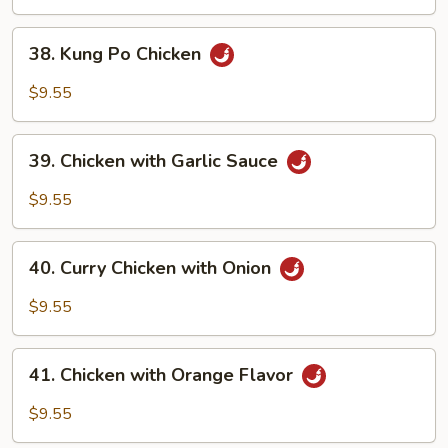
Zucchini
38.
38. Kung Po Chicken
Kung
Po
$9.55
Chicken
39.
39. Chicken with Garlic Sauce
Chicken
with
$9.55
Garlic
Sauce
40.
40. Curry Chicken with Onion
Curry
Chicken
$9.55
with
Onion
41.
41. Chicken with Orange Flavor
Chicken
with
$9.55
Orange