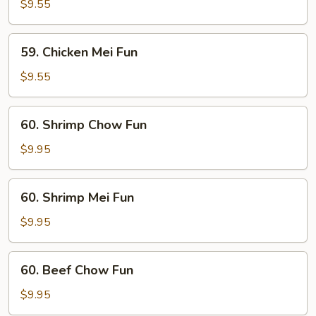
Chow
$9.55
Fun
59.
59. Chicken Mei Fun
Chicken
Mei
$9.55
Fun
60.
60. Shrimp Chow Fun
Shrimp
Chow
$9.95
Fun
60.
60. Shrimp Mei Fun
Shrimp
Mei
$9.95
Fun
60.
60. Beef Chow Fun
Beef
Chow
$9.95
Fun