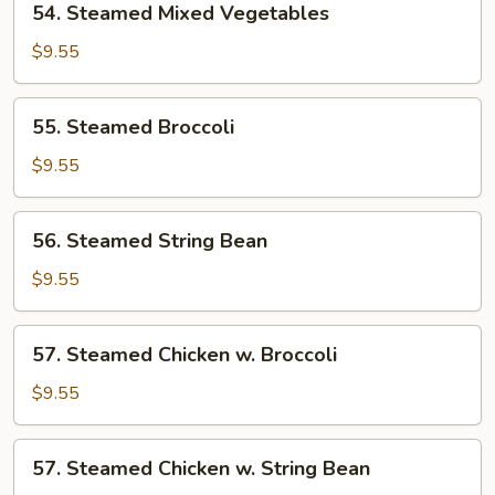
54. Steamed Mixed Vegetables
Steamed
Mixed
$9.55
Vegetables
55.
55. Steamed Broccoli
Steamed
Broccoli
$9.55
56.
56. Steamed String Bean
Steamed
String
$9.55
Bean
57.
57. Steamed Chicken w. Broccoli
Steamed
Chicken
$9.55
w.
Broccoli
57.
57. Steamed Chicken w. String Bean
Steamed