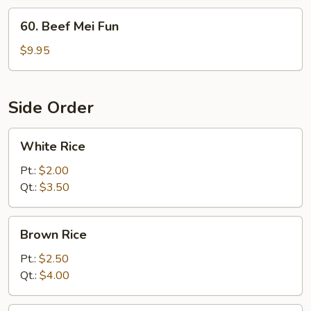
60.
60. Beef Mei Fun
Beef
Mei
$9.95
Fun
Side Order
White
White Rice
Rice
Pt.:
$2.00
Qt.:
$3.50
Brown
Brown Rice
Rice
Pt.:
$2.50
Qt.:
$4.00