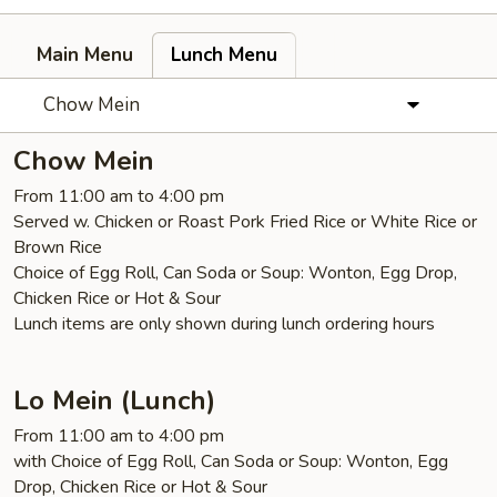
Main Menu
Lunch Menu
Chow Mein
Chow Mein
From 11:00 am to 4:00 pm
Served w. Chicken or Roast Pork Fried Rice or White Rice or
Brown Rice
Choice of Egg Roll, Can Soda or Soup: Wonton, Egg Drop,
Chicken Rice or Hot & Sour
Lunch items are only shown during lunch ordering hours
Lo Mein (Lunch)
From 11:00 am to 4:00 pm
with Choice of Egg Roll, Can Soda or Soup: Wonton, Egg
Drop, Chicken Rice or Hot & Sour