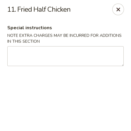
Golden Wok - Westbury
11. Fried Half Chicken
1610 Old Country Rd #8 Westbury, NY 11590
Special instructions
Select Order Type
Select Time
NOTE EXTRA CHARGES MAY BE INCURRED FOR ADDITIONS
IN THIS SECTION
Golden Wok - Westbury
Opens at 11:00AM
Closed
Store info
Call us