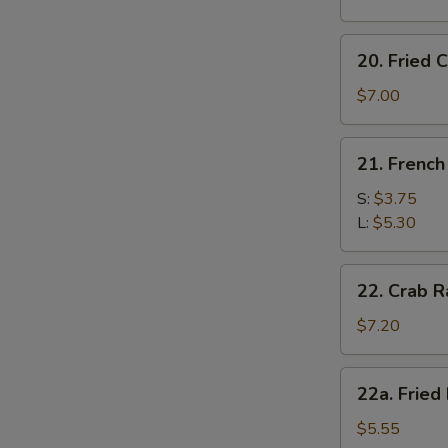
20.
20. Fried C
Fried
Crab
$7.00
Stick
(6)
21.
21. French
French
Fries
S:
$3.75
L:
$5.30
22.
22. Crab R
Crab
Rangoon
$7.20
(8)
22a.
22a. Fried
Fried
Plantain
$5.55