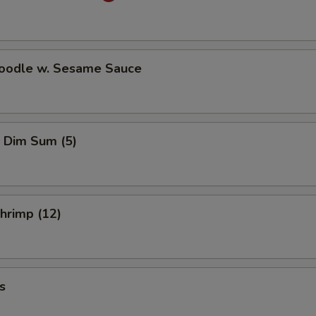
Noodle w. Sesame Sauce
 Dim Sum (5)
Shrimp (12)
s