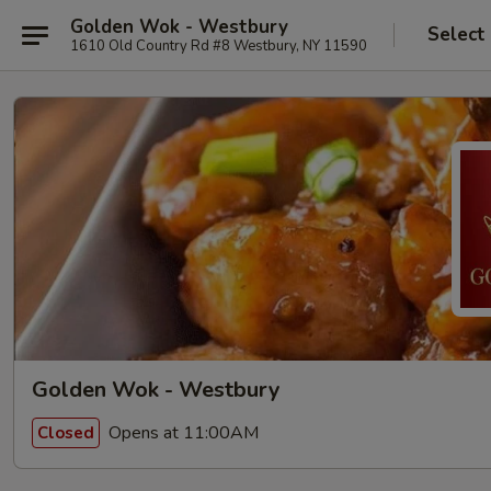
Golden Wok - Westbury
Select
1610 Old Country Rd #8 Westbury, NY 11590
Golden Wok - Westbury
Opens at 11:00AM
Closed