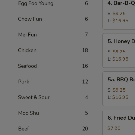
4. Bar-B-Q
Egg Foo Young
6
Bar-
B-
S:
$9.25
Chow Fun
6
Q
L:
$16.95
Spare
Mei Fun
7
Ribs
5.
5. Honey 
Honey
Chicken
18
Deep
S:
$9.25
Boneless
L:
$16.95
Spare
Seafood
16
Ribs
5a.
5a. BBQ B
Pork
12
BBQ
Boneless
S:
$9.25
Spare
Sweet & Sour
4
L:
$16.95
Ribs
Moo Shu
5
6.
6. Fried D
Fried
Dumpling
$7.80
Beef
20