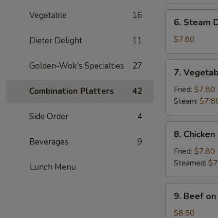
(8)
Vegetable
16
6.
6. Steam D
Steam
Dumpling
$7.80
Dieter Delight
11
(8)
7.
Golden-Wok's Specialties
27
7. Vegetab
Vegetable
Dumpling
Fried:
$7.80
Combination Platters
42
(8)
Steam:
$7.8
Side Order
4
8.
8. Chicken
Chicken
Beverages
9
Dumpling
Fried:
$7.80
(8)
Steamed:
$7
Lunch Menu
9.
9. Beef on 
Beef
on
$8.50