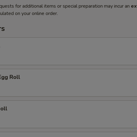
quests for additional items or special preparation may incur an
ex
ulated on your online order.
rs
l
Egg Roll
oll