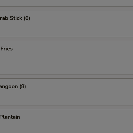
rab Stick (6)
 Fries
angoon (8)
 Plantain