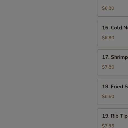
Sauce
Wonton
$6.80
(12)
(12)
16.
16. Cold 
Cold
Noodle
$6.80
w.
Sesame
17.
17. Shrimp
Sauce
Shrimp
Dim
$7.80
Sum
(5)
18.
18. Fried 
Fried
Shrimp
$8.50
(12)
19.
19. Rib Tip
Rib
Tips
$7.35