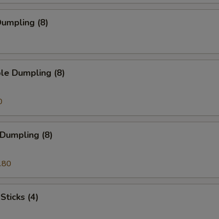
umpling (8)
le Dumpling (8)
0
 Dumpling (8)
.80
Sticks (4)