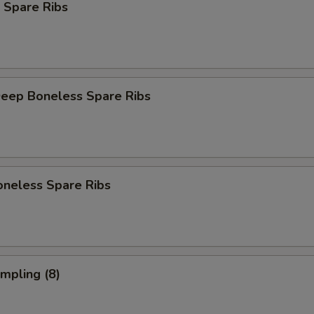
 Spare Ribs
Deep Boneless Spare Ribs
oneless Spare Ribs
umpling (8)