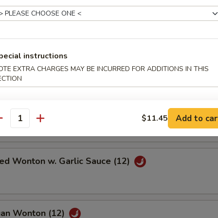
 Scallop (12)
pecial instructions
Pork
OTE EXTRA CHARGES MAY BE INCURRED FOR ADDITIONS IN THIS
ECTION
Wonton w. Sweet & Sour Sauce (12)
Add to car
$11.45
antity
ied Wonton w. Garlic Sauce (12)
uan Wonton (12)