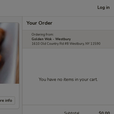
Log in
Your Order
Ordering from:
Golden Wok - Westbury
1610 Old Country Rd #8 Westbury, NY 11590
You have no items in your cart.
re info
Subtotal
$0.00