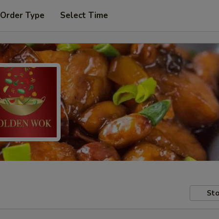
 Order Type
Select Time
Sto