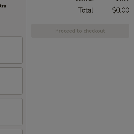
tra
Total
$0.00
Proceed to checkout