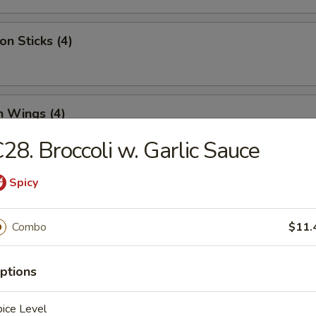
on Sticks (4)
n Wings (4)
28. Broccoli w. Garlic Sauce
Spicy
Half Chicken
Combo
$11.
 Chicken Nugget (12)
ptions
ice Level