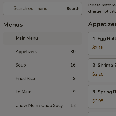
Please note: re
Search
charge
not calc
Appetize
Menus
1.
Main Menu
1. Egg Rol
Egg
Roll
$2.15
Appetizers
30
2.
Soup
16
2. Shrimp 
Shrimp
Egg
$2.25
Fried Rice
9
Roll
3.
3. Spring R
Lo Mein
9
Spring
Roll
$2.05
Chow Mein / Chop Suey
12
4.