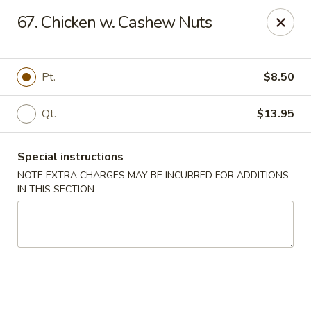
Golden Wok - Westbury
67. Chicken w. Cashew Nuts
1610 Old Country Rd #8 Westbury, NY 11590
Select Order Type
ASAP
Pt.
$8.50
Qt.
$13.95
Special instructions
NOTE EXTRA CHARGES MAY BE INCURRED FOR ADDITIONS
IN THIS SECTION
Golden Wok - Westbury
11:00AM - 10:00PM
Open
Store info
Call us