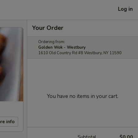
Log in
Your Order
Ordering from:
Golden Wok - Westbury
1610 Old Country Rd #8 Westbury, NY 11590
You have no items in your cart.
re info
Subtotal
$0.00