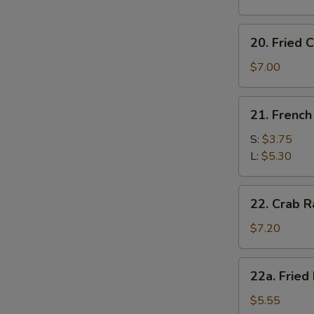
20.
20. Fried C
Fried
Crab
$7.00
Stick
(6)
21.
21. French
French
Fries
S:
$3.75
L:
$5.30
22.
22. Crab R
Crab
Rangoon
$7.20
(8)
22a.
22a. Fried
Fried
Plantain
$5.55