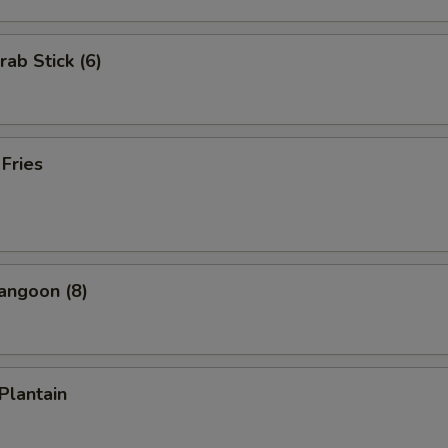
rab Stick (6)
 Fries
angoon (8)
 Plantain