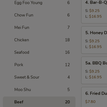
4. Bar-B-Q
Egg Foo Young
6
Bar-
B-
S:
$9.25
Chow Fun
6
Q
L:
$16.95
Spare
Mei Fun
7
Ribs
5.
5. Honey 
Honey
Chicken
18
Deep
S:
$9.25
Boneless
L:
$16.95
Spare
Seafood
16
Ribs
5a.
5a. BBQ B
Pork
12
BBQ
Boneless
S:
$9.25
Spare
Sweet & Sour
4
L:
$16.95
Ribs
Moo Shu
5
6.
6. Fried D
Fried
Dumpling
$7.80
Beef
20