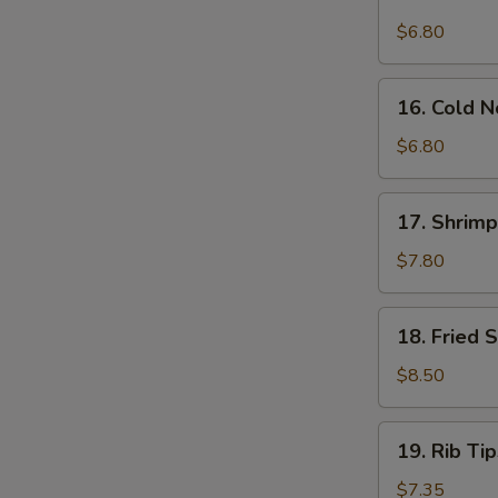
Sauce
Wonton
$6.80
(12)
(12)
16.
16. Cold 
Cold
Noodle
$6.80
w.
Sesame
17.
17. Shrimp
Sauce
Shrimp
Dim
$7.80
Sum
(5)
18.
18. Fried 
Fried
Shrimp
$8.50
(12)
19.
19. Rib Tip
Rib
Tips
$7.35