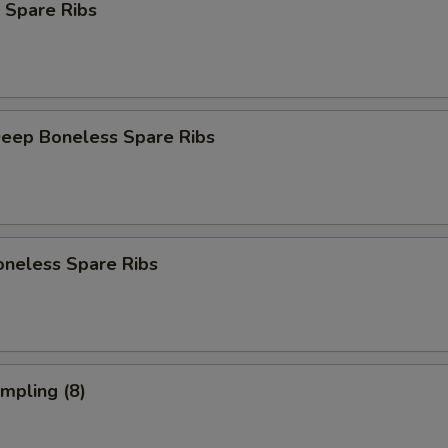
 Spare Ribs
Deep Boneless Spare Ribs
oneless Spare Ribs
umpling (8)