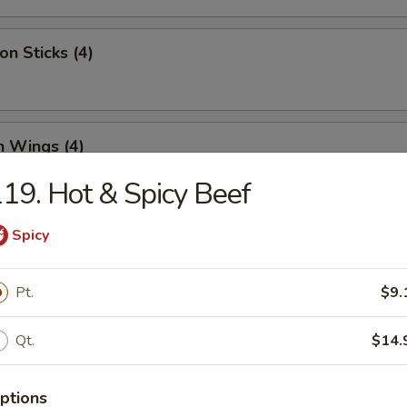
on Sticks (4)
n Wings (4)
19. Hot & Spicy Beef
Spicy
Half Chicken
Pt.
$9.
 Chicken Nugget (12)
Qt.
$14.
ptions