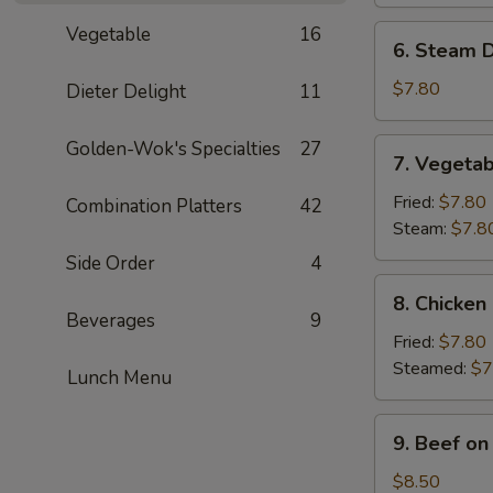
(8)
Vegetable
16
6.
6. Steam D
Steam
Dumpling
$7.80
Dieter Delight
11
(8)
7.
Golden-Wok's Specialties
27
7. Vegetab
Vegetable
Dumpling
Fried:
$7.80
Combination Platters
42
(8)
Steam:
$7.8
Side Order
4
8.
8. Chicken
Chicken
Beverages
9
Dumpling
Fried:
$7.80
(8)
Steamed:
$7
Lunch Menu
9.
9. Beef on 
Beef
on
$8.50