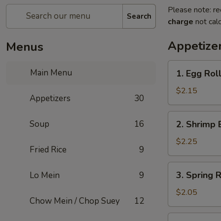
Please note: re
Search
charge
not calc
Appetize
Menus
1.
Main Menu
1. Egg Rol
Egg
Roll
$2.15
Appetizers
30
2.
Soup
16
2. Shrimp 
Shrimp
Egg
$2.25
Fried Rice
9
Roll
3.
3. Spring R
Lo Mein
9
Spring
Roll
$2.05
Chow Mein / Chop Suey
12
4.