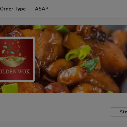
 Order Type
ASAP
Sto