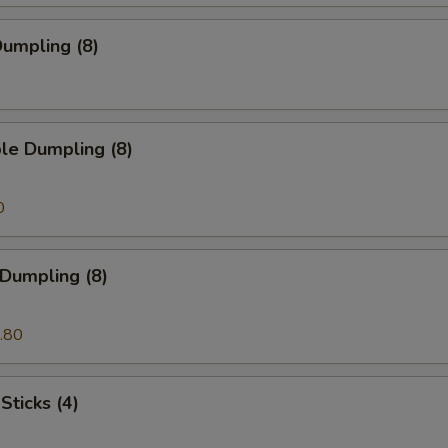
umpling (8)
le Dumpling (8)
0
 Dumpling (8)
.80
Sticks (4)