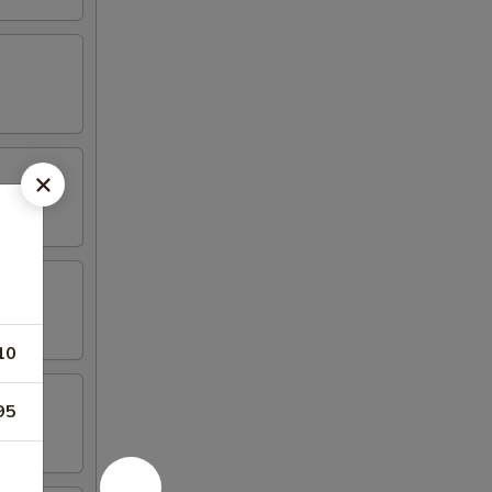
10
95