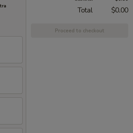
tra
Total
$0.00
Proceed to checkout