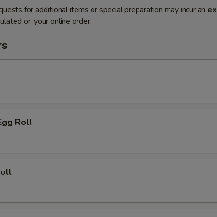
quests for additional items or special preparation may incur an
ex
ulated on your online order.
rs
l
Egg Roll
oll