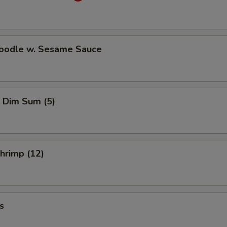
Noodle w. Sesame Sauce
 Dim Sum (5)
Shrimp (12)
s