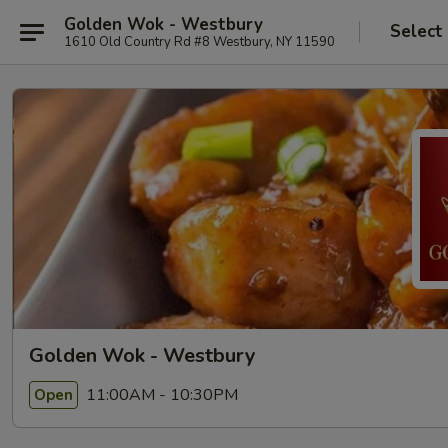
Golden Wok - Westbury
Select
1610 Old Country Rd #8 Westbury, NY 11590
Golden Wok - Westbury
11:00AM - 10:30PM
Open