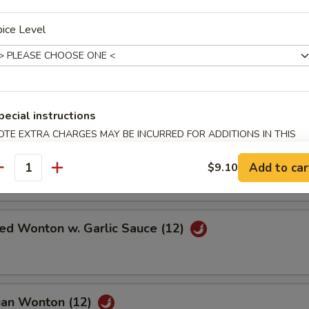
 Scallop (12)
ice Level
Pork
pecial instructions
OTE EXTRA CHARGES MAY BE INCURRED FOR ADDITIONS IN THIS
ECTION
Wonton w. Sweet & Sour Sauce (12)
Add to car
$9.10
antity
ied Wonton w. Garlic Sauce (12)
uan Wonton (12)