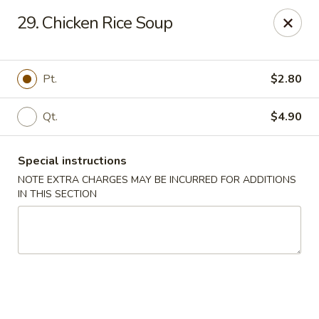
Golden Wok - Westbury
29. Chicken Rice Soup
1610 Old Country Rd #8 Westbury, NY 11590
Select Order Type
ASAP
Pt.
$2.80
Qt.
$4.90
Special instructions
NOTE EXTRA CHARGES MAY BE INCURRED FOR ADDITIONS
IN THIS SECTION
Golden Wok - Westbury
11:00AM - 10:00PM
Open
Store info
Call us