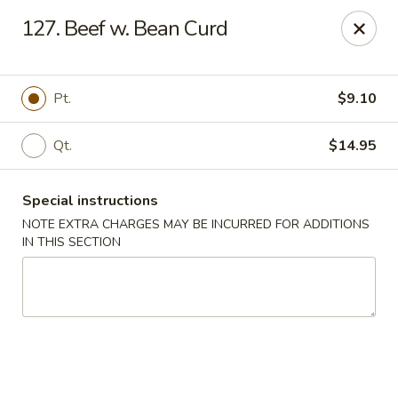
Golden Wok - Westbury
127. Beef w. Bean Curd
1610 Old Country Rd #8 Westbury, NY 11590
Select Order Type
Select Time
Pt.
$9.10
Qt.
$14.95
Special instructions
NOTE EXTRA CHARGES MAY BE INCURRED FOR ADDITIONS
IN THIS SECTION
Golden Wok - Westbury
Opens at 11:00AM
Closed
Store info
Call us