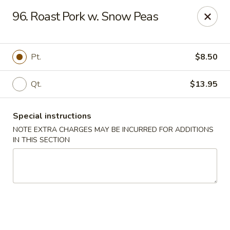
Golden Wok - Westbury
96. Roast Pork w. Snow Peas
1610 Old Country Rd #8 Westbury, NY 11590
Select Order Type
Select Time
Pt.
$8.50
Qt.
$13.95
Special instructions
NOTE EXTRA CHARGES MAY BE INCURRED FOR ADDITIONS
IN THIS SECTION
Golden Wok - Westbury
Opens at 11:00AM
Closed
Store info
Call us