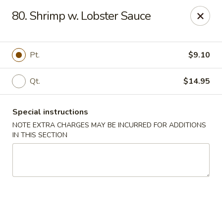
Golden Wok - Westbury
80. Shrimp w. Lobster Sauce
1610 Old Country Rd #8 Westbury, NY 11590
Select Order Type
ASAP
Pt.
$9.10
Qt.
$14.95
Special instructions
NOTE EXTRA CHARGES MAY BE INCURRED FOR ADDITIONS
IN THIS SECTION
Golden Wok - Westbury
11:00AM - 10:00PM
Open
Store info
Call us