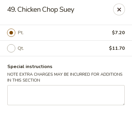
Golden Wok - Westbury
49. Chicken Chop Suey
1610 Old Country Rd #8 Westbury, NY 11590
Select Order Type
ASAP
Pt.
$7.20
Qt.
$11.70
Special instructions
NOTE EXTRA CHARGES MAY BE INCURRED FOR ADDITIONS
IN THIS SECTION
Golden Wok - Westbury
11:00AM - 10:30PM
Open
Store info
Call us