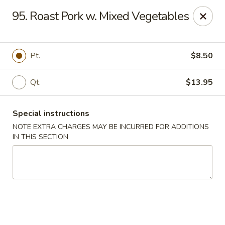
Golden Wok - Westbury
95. Roast Pork w. Mixed Vegetables
1610 Old Country Rd #8 Westbury, NY 11590
Select Order Type
Select Time
Pt.
$8.50
Qt.
$13.95
Special instructions
NOTE EXTRA CHARGES MAY BE INCURRED FOR ADDITIONS
IN THIS SECTION
Golden Wok - Westbury
Opens at 12:00PM
Closed
Store info
Call us