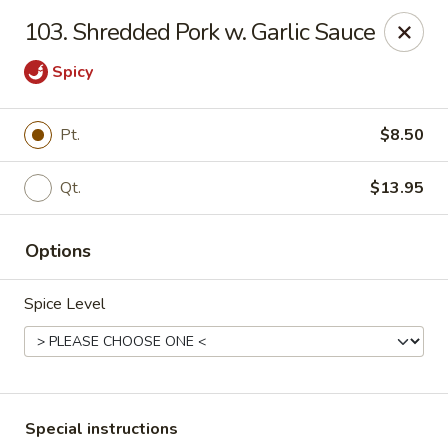
Golden Wok - Westbury
103. Shredded Pork w. Garlic Sauce
1610 Old Country Rd #8 Westbury, NY 11590
Spicy
Select Order Type
Select Time
Pt.
$8.50
Qt.
$13.95
Options
Spice Level
Golden Wok - Westbury
Opens at 12:00PM
Closed
Store info
Call us
Special instructions