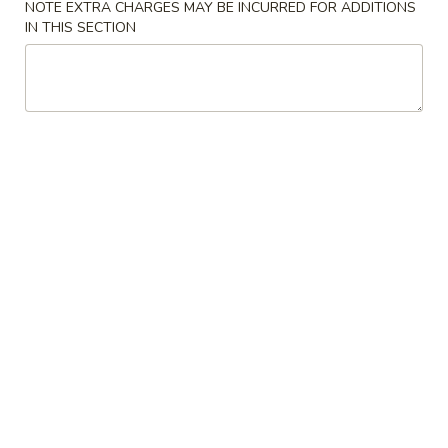
NOTE EXTRA CHARGES MAY BE INCURRED FOR ADDITIONS
IN THIS SECTION
Main Menu
Lunch Menu
Pork
Please note: requests for additional items or special
preparation may incur an
extra charge
not calculated on your
online order.
Appetizers
1.
1. Egg Roll
Egg
Roll
$2.15
2.
2. Shrimp Egg Roll
Shrimp
Egg
$2.25