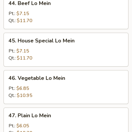
44. Beef Lo Mein
Beef
Lo
Pt.:
$7.15
Mein
Qt.:
$11.70
45.
45. House Special Lo Mein
House
Special
Pt.:
$7.15
Lo
Qt.:
$11.70
Mein
46.
46. Vegetable Lo Mein
Vegetable
Lo
Pt.:
$6.85
Mein
Qt.:
$10.95
47.
47. Plain Lo Mein
Plain
Lo
Pt.:
$6.05