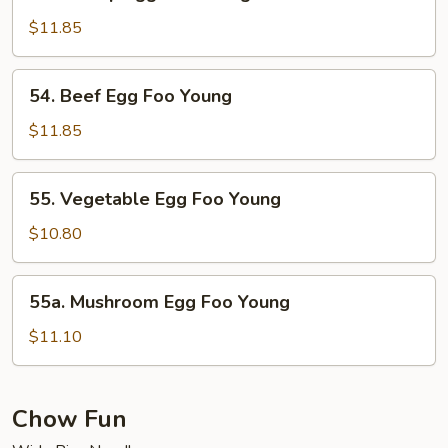
Shrimp
Egg
$11.85
Foo
Young
54.
54. Beef Egg Foo Young
Beef
Egg
$11.85
Foo
Young
55.
55. Vegetable Egg Foo Young
Vegetable
Egg
$10.80
Foo
Young
55a.
55a. Mushroom Egg Foo Young
Mushroom
Egg
$11.10
Foo
Young
Chow Fun