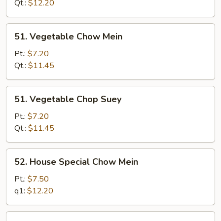
Suey
Qt.:
$12.20
51.
51. Vegetable Chow Mein
Vegetable
Chow
Pt.:
$7.20
Mein
Qt.:
$11.45
51.
51. Vegetable Chop Suey
Vegetable
Chop
Pt.:
$7.20
Suey
Qt.:
$11.45
52.
52. House Special Chow Mein
House
Special
Pt.:
$7.50
Chow
q1:
$12.20
Mein
52.