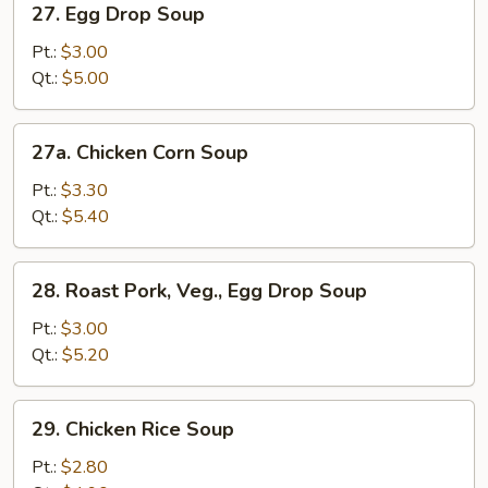
27. Egg Drop Soup
Egg
Drop
Pt.:
$3.00
Soup
Qt.:
$5.00
27a.
27a. Chicken Corn Soup
Chicken
Corn
Pt.:
$3.30
Soup
Qt.:
$5.40
28.
28. Roast Pork, Veg., Egg Drop Soup
Roast
Pork,
Pt.:
$3.00
Veg.,
Qt.:
$5.20
Egg
Drop
29.
29. Chicken Rice Soup
Soup
Chicken
Rice
Pt.:
$2.80