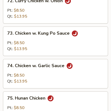
72. Curry Chicken w. Onion
Curry
Chicken
Pt.:
$8.50
w.
Qt.:
$13.95
Onion
73.
73. Chicken w. Kung Po Sauce
Chicken
w.
Pt.:
$8.50
Kung
Qt.:
$13.95
Po
Sauce
74.
74. Chicken w. Garlic Sauce
Chicken
w.
Pt.:
$8.50
Garlic
Qt.:
$13.95
Sauce
75.
75. Hunan Chicken
Hunan
Chicken
Pt.:
$8.50