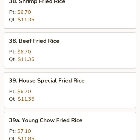
38. Shrimp Fried Rice
Shrimp
Fried
Pt.:
$6.70
Rice
Qt.:
$11.35
38.
38. Beef Fried Rice
Beef
Fried
Pt.:
$6.70
Rice
Qt.:
$11.35
39.
39. House Special Fried Rice
House
Special
Pt.:
$6.70
Fried
Qt.:
$11.35
Rice
39a.
39a. Young Chow Fried Rice
Young
Chow
Pt.:
$7.10
Fried
Qt.:
$11.85