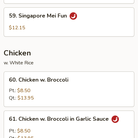
Fun
59.
59. Singapore Mei Fun
Singapore
Mei
$12.15
Fun
Chicken
w. White Rice
60.
60. Chicken w. Broccoli
Chicken
w.
Pt.:
$8.50
Broccoli
Qt.:
$13.95
61.
61. Chicken w. Broccoli in Garlic Sauce
Chicken
w.
Pt.:
$8.50
Broccoli