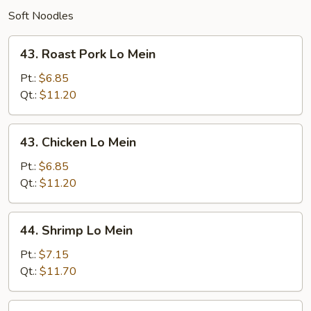
Soft Noodles
43.
43. Roast Pork Lo Mein
Roast
Pork
Pt.:
$6.85
Lo
Qt.:
$11.20
Mein
43.
43. Chicken Lo Mein
Chicken
Lo
Pt.:
$6.85
Mein
Qt.:
$11.20
44.
44. Shrimp Lo Mein
Shrimp
Lo
Pt.:
$7.15
Mein
Qt.:
$11.70
44.