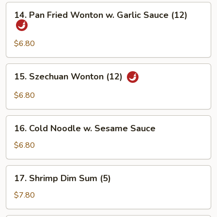
Sweet
14.
14. Pan Fried Wonton w. Garlic Sauce (12)
&
Pan
Sour
Fried
Sauce
Wonton
$6.80
(12)
w.
Garlic
15.
15. Szechuan Wonton (12)
Sauce
Szechuan
(12)
Wonton
$6.80
(12)
16.
16. Cold Noodle w. Sesame Sauce
Cold
Noodle
$6.80
w.
Sesame
17.
17. Shrimp Dim Sum (5)
Sauce
Shrimp
Dim
$7.80
Sum