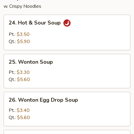
w. Crispy Noodles
24.
24. Hot & Sour Soup
Hot
&
Pt.:
$3.50
Sour
Qt.:
$5.90
Soup
25.
25. Wonton Soup
Wonton
Soup
Pt.:
$3.30
Qt.:
$5.60
26.
26. Wonton Egg Drop Soup
Wonton
Egg
Pt.:
$3.40
Drop
Qt.:
$5.60
Soup
27.