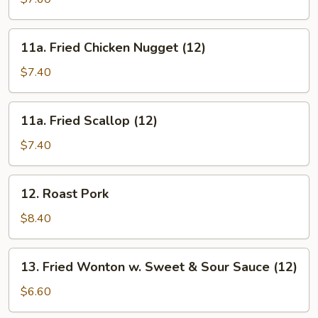
Chicken
11a.
11a. Fried Chicken Nugget (12)
Fried
Chicken
$7.40
Nugget
(12)
11a.
11a. Fried Scallop (12)
Fried
Scallop
$7.40
(12)
12.
12. Roast Pork
Roast
Pork
$8.40
13.
13. Fried Wonton w. Sweet & Sour Sauce (12)
Fried
Wonton
$6.60
w.