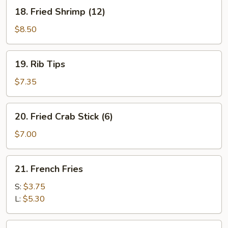
(5)
18.
18. Fried Shrimp (12)
Fried
Shrimp
$8.50
(12)
19.
19. Rib Tips
Rib
Tips
$7.35
20.
20. Fried Crab Stick (6)
Fried
Crab
$7.00
Stick
(6)
21.
21. French Fries
French
Fries
S:
$3.75
L:
$5.30
22.