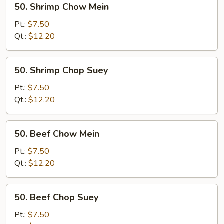
50. Shrimp Chow Mein
Shrimp
Chow
Pt.:
$7.50
Mein
Qt.:
$12.20
50.
50. Shrimp Chop Suey
Shrimp
Chop
Pt.:
$7.50
Suey
Qt.:
$12.20
50.
50. Beef Chow Mein
Beef
Chow
Pt.:
$7.50
Mein
Qt.:
$12.20
50.
50. Beef Chop Suey
Beef
Chop
Pt.:
$7.50