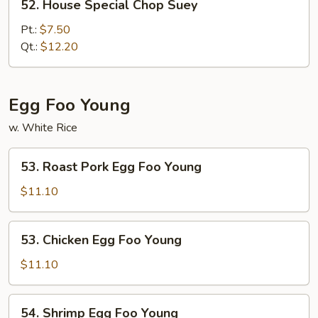
52. House Special Chop Suey
House
Special
Pt.:
$7.50
Chop
Qt.:
$12.20
Suey
Egg Foo Young
w. White Rice
53.
53. Roast Pork Egg Foo Young
Roast
Pork
$11.10
Egg
Foo
53.
53. Chicken Egg Foo Young
Young
Chicken
Egg
$11.10
Foo
Young
54.
54. Shrimp Egg Foo Young