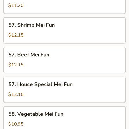
Mei
$11.20
Fun
57.
57. Shrimp Mei Fun
Shrimp
Mei
$12.15
Fun
57.
57. Beef Mei Fun
Beef
Mei
$12.15
Fun
57.
57. House Special Mei Fun
House
Special
$12.15
Mei
Fun
58.
58. Vegetable Mei Fun
Vegetable
Mei
$10.95