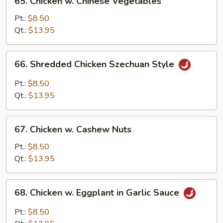
65. Chicken w. Chinese Vegetables
Chicken
w.
Pt.:
$8.50
Chinese
Qt.:
$13.95
Vegetables
66.
66. Shredded Chicken Szechuan Style
Shredded
Chicken
Pt.:
$8.50
Szechuan
Qt.:
$13.95
Style
67.
67. Chicken w. Cashew Nuts
Chicken
w.
Pt.:
$8.50
Cashew
Qt.:
$13.95
Nuts
68.
68. Chicken w. Eggplant in Garlic Sauce
Chicken
w.
Pt.:
$8.50
Eggplant