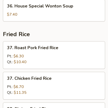
36.
36. House Special Wonton Soup
House
Special
$7.40
Wonton
Soup
Fried Rice
37.
37. Roast Pork Fried Rice
Roast
Pork
Pt.:
$6.30
Fried
Qt.:
$10.40
Rice
37.
37. Chicken Fried Rice
Chicken
Fried
Pt.:
$6.70
Rice
Qt.:
$11.35
38.