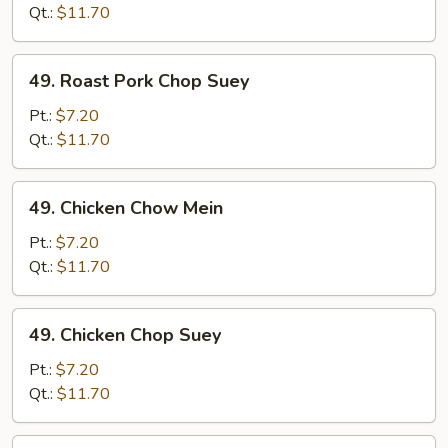
Chow
Qt.:
$11.70
Mein
49.
49. Roast Pork Chop Suey
Roast
Pork
Pt.:
$7.20
Chop
Qt.:
$11.70
Suey
49.
49. Chicken Chow Mein
Chicken
Chow
Pt.:
$7.20
Mein
Qt.:
$11.70
49.
49. Chicken Chop Suey
Chicken
Chop
Pt.:
$7.20
Suey
Qt.:
$11.70
50.