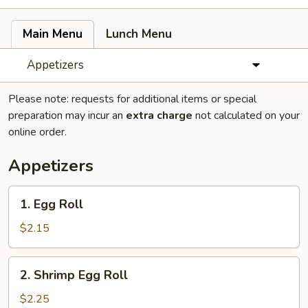
Main Menu
Lunch Menu
Appetizers
Please note: requests for additional items or special
preparation may incur an
extra charge
not calculated on your
online order.
Appetizers
1.
1. Egg Roll
Egg
Roll
$2.15
2.
2. Shrimp Egg Roll
Shrimp
Egg
$2.25