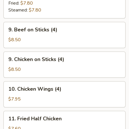
Dumpling
Fried:
$7.80
(8)
Steamed:
$7.80
9.
9. Beef on Sticks (4)
Beef
on
$8.50
Sticks
(4)
9.
9. Chicken on Sticks (4)
Chicken
on
$8.50
Sticks
(4)
10.
10. Chicken Wings (4)
Chicken
Wings
$7.95
(4)
11.
11. Fried Half Chicken
Fried
Half
$7.60