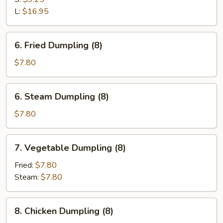
Spare
L:
$16.95
Ribs
6.
6. Fried Dumpling (8)
Fried
Dumpling
$7.80
(8)
6.
6. Steam Dumpling (8)
Steam
Dumpling
$7.80
(8)
7.
7. Vegetable Dumpling (8)
Vegetable
Dumpling
Fried:
$7.80
(8)
Steam:
$7.80
8.
8. Chicken Dumpling (8)
Chicken