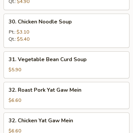
Soup
Qt.:
$4.90
30.
30. Chicken Noodle Soup
Chicken
Noodle
Pt.:
$3.10
Soup
Qt.:
$5.40
31.
31. Vegetable Bean Curd Soup
Vegetable
Bean
$5.90
Curd
Soup
32.
32. Roast Pork Yat Gaw Mein
Roast
Pork
$6.60
Yat
Gaw
32.
32. Chicken Yat Gaw Mein
Mein
Chicken
Yat
$6.60