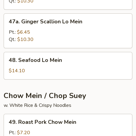
Mein
Qt.:
$10.30
47a.
47a. Ginger Scallion Lo Mein
Ginger
Scallion
Pt.:
$6.45
Lo
Qt.:
$10.30
Mein
48.
48. Seafood Lo Mein
Seafood
Lo
$14.10
Mein
Chow Mein / Chop Suey
w. White Rice & Crispy Noodles
49.
49. Roast Pork Chow Mein
Roast
Pork
Pt.:
$7.20