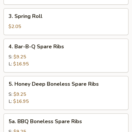
Roll
3.
3. Spring Roll
Spring
Roll
$2.05
4.
4. Bar-B-Q Spare Ribs
Bar-
B-
S:
$9.25
Q
L:
$16.95
Spare
Ribs
5.
5. Honey Deep Boneless Spare Ribs
Honey
Deep
S:
$9.25
Boneless
L:
$16.95
Spare
Ribs
5a.
5a. BBQ Boneless Spare Ribs
BBQ
Boneless
S:
$9.25