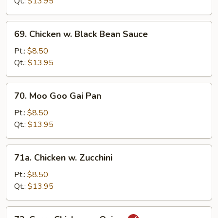
Qt.:
$13.95
in
Garlic
69.
Sauce
69. Chicken w. Black Bean Sauce
Chicken
w.
Pt.:
$8.50
Black
Qt.:
$13.95
Bean
Sauce
70.
70. Moo Goo Gai Pan
Moo
Goo
Pt.:
$8.50
Gai
Qt.:
$13.95
Pan
71a.
71a. Chicken w. Zucchini
Chicken
w.
Pt.:
$8.50
Zucchini
Qt.:
$13.95
72.