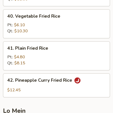
Rice
40.
40. Vegetable Fried Rice
Vegetable
Fried
Pt.:
$6.10
Rice
Qt.:
$10.30
41.
41. Plain Fried Rice
Plain
Fried
Pt.:
$4.80
Rice
Qt.:
$8.15
42.
42. Pineapple Curry Fried Rice
Pineapple
Curry
$12.45
Fried
Rice
Lo Mein