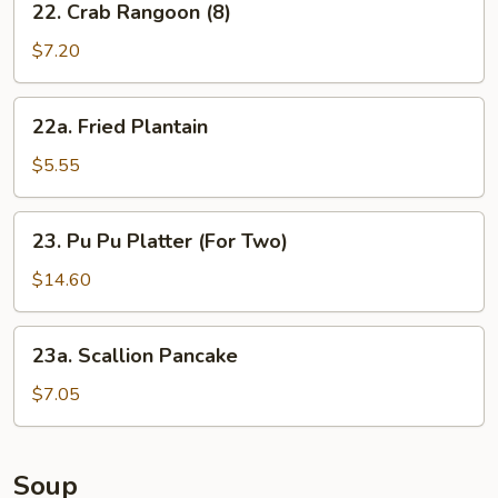
22. Crab Rangoon (8)
Crab
Rangoon
$7.20
(8)
22a.
22a. Fried Plantain
Fried
Plantain
$5.55
23.
23. Pu Pu Platter (For Two)
Pu
Pu
$14.60
Platter
(For
23a.
23a. Scallion Pancake
Two)
Scallion
Pancake
$7.05
Soup