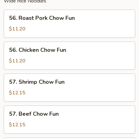
Wide Rice Noodles
56.
56. Roast Pork Chow Fun
Roast
Pork
$11.20
Chow
Fun
56.
56. Chicken Chow Fun
Chicken
Chow
$11.20
Fun
57.
57. Shrimp Chow Fun
Shrimp
Chow
$12.15
Fun
57.
57. Beef Chow Fun
Beef
Chow
$12.15
Fun