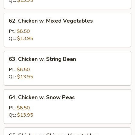
Qt.:
$13.95
in
Garlic
62.
Sauce
62. Chicken w. Mixed Vegetables
Chicken
w.
Pt.:
$8.50
Mixed
Qt.:
$13.95
Vegetables
63.
63. Chicken w. String Bean
Chicken
w.
Pt.:
$8.50
String
Qt.:
$13.95
Bean
64.
64. Chicken w. Snow Peas
Chicken
w.
Pt.:
$8.50
Snow
Qt.:
$13.95
Peas
65.