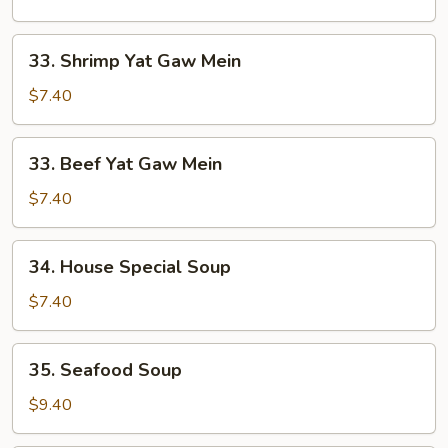
Gaw
Mein
33.
33. Shrimp Yat Gaw Mein
Shrimp
Yat
$7.40
Gaw
Mein
33.
33. Beef Yat Gaw Mein
Beef
Yat
$7.40
Gaw
Mein
34.
34. House Special Soup
House
Special
$7.40
Soup
35.
35. Seafood Soup
Seafood
Soup
$9.40