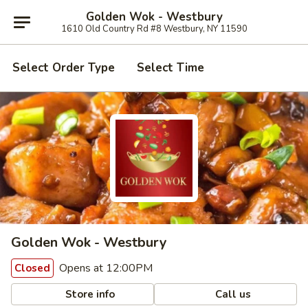
Golden Wok - Westbury
1610 Old Country Rd #8 Westbury, NY 11590
Select Order Type
Select Time
Golden Wok - Westbury
Opens at 12:00PM
Closed
Store info
Call us