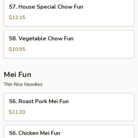
57.
57. House Special Chow Fun
House
Special
$12.15
Chow
Fun
58.
58. Vegetable Chow Fun
Vegetable
Chow
$10.95
Fun
Mei Fun
Thin Rice Noodles
56.
56. Roast Pork Mei Fun
Roast
Pork
$11.20
Mei
Fun
56.
56. Chicken Mei Fun
Chicken